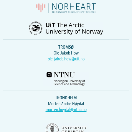
TROMSØ
Ole-Jakob How
ole-jakob.how@uit.no
TRONDHEIM
Morten Andre Høydal
morten.hoydal@ntnu.no