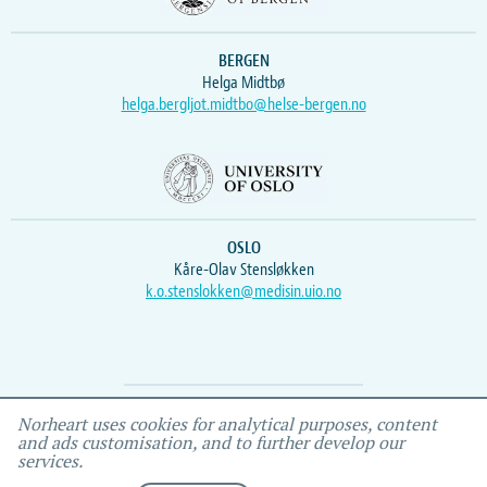
BERGEN
Helga Midtbø
helga.bergljot.midtbo@helse-bergen.no
OSLO
Kåre-Olav Stensløkken
k.o.stenslokken@medisin.uio.no
Webmaster
Vidar
, IEMF
Norheart uses cookies for analytical purposes, content
and ads customisation, and to further develop our
services.