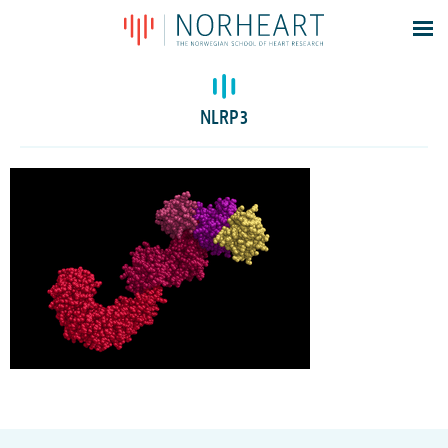
Latest news
Events
NLRP3
Theses
Members
Contacts
About
Log In