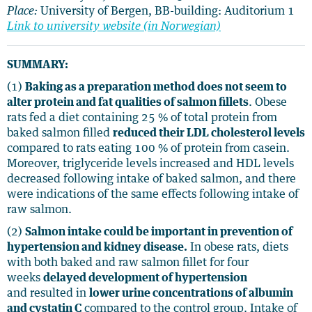
Place:
University of Bergen, BB-building: Auditorium 1
Link to university website (in Norwegian)
SUMMARY:
(1)
Baking as a preparation method does not seem to
alter protein and fat qualities of salmon fillets
. Obese
rats fed a diet containing 25 % of total protein from
baked salmon filled
reduced their LDL cholesterol levels
compared to rats eating 100 % of protein from casein.
Moreover, triglyceride levels increased and HDL levels
decreased following intake of baked salmon, and there
were indications of the same effects following intake of
raw salmon.
(2)
Salmon intake could be important in prevention of
hypertension and kidney disease.
In obese rats, diets
with both baked and raw salmon fillet for four
weeks
delayed development of hypertension
and resulted in
lower urine concentrations of albumin
and cystatin C
compared to the control group. Intake of