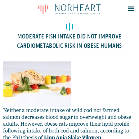
Latest news
Events
MODERATE FISH INTAKE DID NOT IMPROVE
Theses
CARDIOMETABOLIC RISK IN OBESE HUMANS
Members
Contacts
About
Log In
Neither a moderate intake of wild cod nor farmed
salmon decreases blood sugar in overweight and obese
adults. However, obese rats improve their lipid profile
following intake of both cod and salmon, according to
the PhD thesis of
Linn Anja Slåke Vikøren
.