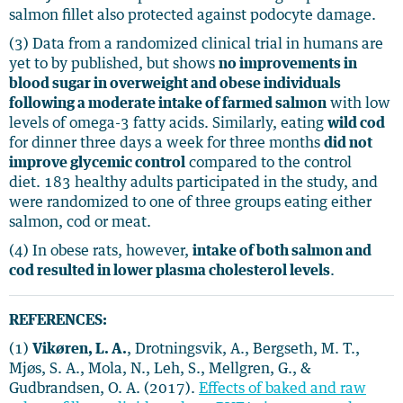
salmon fillet also protected against podocyte damage.
(3) Data from a randomized clinical trial in humans are
yet to by published, but shows
no improvements in
blood sugar in overweight and obese individuals
following a moderate intake of farmed salmon
with low
levels of omega-3 fatty acids. Similarly, eating
wild cod
for dinner three days a week for three months
did not
improve glycemic control
compared to the control
diet. 183 healthy adults participated in the study, and
were randomized to one of three groups eating either
salmon, cod or meat.
(4) In obese rats, however,
intake of both salmon and
cod resulted in lower plasma cholesterol levels
.
REFERENCES:
(1)
Vikøren, L. A.
, Drotningsvik, A., Bergseth, M. T.,
Mjøs, S. A., Mola, N., Leh, S., Mellgren, G., &
Gudbrandsen, O. A. (2017).
Effects of baked and raw