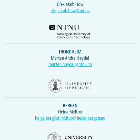
Ole-Jakob How
ole-jakob.how@uit.no
TRONDHEIM
Morten Andre Høydal
morten.hoydal@ntnu.no
BERGEN
Helga Midtbø
helga.bergljot.midtbo@helse-bergen.no