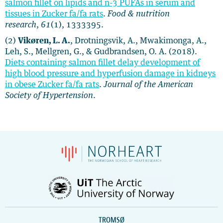
salmon fillet on lipids and n-3 PUFAs in serum and
tissues in Zucker fa/fa rats
​​​​​​​​​​​​​​​​​​​​.
Food & nutrition
research
,
61
(1), 1333395.
(2)
Vikøren, L. A.
, Drotningsvik, A., Mwakimonga, A.,
Leh, S., Mellgren, G., & Gudbrandsen, O. A. (2018).
Diets containing salmon fillet delay development of
high blood pressure and hyperfusion damage in kidneys
in obese Zucker fa/fa rats
.
Journal of the American
Society of Hypertension
.
TROMSØ