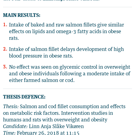
MAIN RESULTS:
Intake of baked and raw salmon fillets give similar
effects on lipids and omega-3 fatty acids in obese
rats.
Intake of salmon fillet delays development of high
blood pressure in obese rats.
No effect was seen on glycemic control in overweight
and obese individuals following a moderate intake of
either farmed salmon or cod.
THESIS DEFENCE:
Thesis:
Salmon and cod fillet consumption and effects
on metabolic risk factors. Intervention studies in
humans and rats with overweight and obesity
Candidate:
Linn Anja Slåke Vikøren
Time:
February 26, 2018 at 11:15