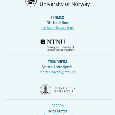
TROMSØ
Ole-Jakob How
ole-jakob.how@uit.no
TRONDHEIM
Morten Andre Høydal
morten.hoydal@ntnu.no
BERGEN
Helga Midtbø