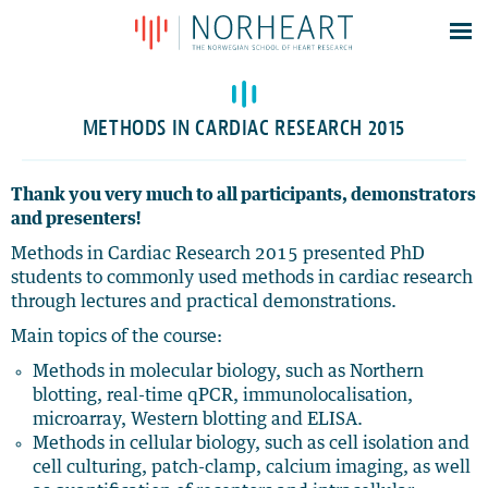
Latest news
Events
METHODS IN CARDIAC RESEARCH 2015
Theses
Members
Thank you very much to all participants, demonstrators
and presenters!
Contacts
Methods in Cardiac Research 2015 presented PhD
About
students to commonly used methods in cardiac research
Log In
through lectures and practical demonstrations.
Main topics of the course:
Methods in molecular biology, such as Northern
blotting, real-time qPCR, immunolocalisation,
microarray, Western blotting and ELISA.
Methods in cellular biology, such as cell isolation and
cell culturing, patch-clamp, calcium imaging, as well