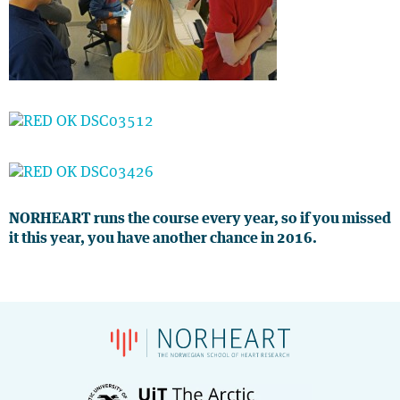
NORHEART runs the course every year, so if you missed
it this year, you have another chance in 2016.