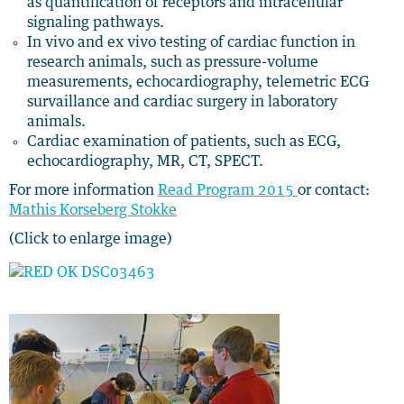
as quantification of receptors and intracellular
signaling pathways.
In vivo and ex vivo testing of cardiac function in
research animals, such as pressure-volume
measurements, echocardiography, telemetric ECG
survaillance and cardiac surgery in laboratory
animals.
Cardiac examination of patients, such as ECG,
echocardiography, MR, CT, SPECT.
For more information
Read Program 2015
or contact:
Mathis Korseberg Stokke
(Click to enlarge image)