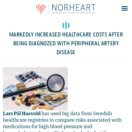
Latest news
Events
MARKEDLY INCREASED HEALTHCARE COSTS AFTER
Theses
BEING DIAGNOZED WITH PERIPHERAL ARTERY
Members
DISEASE
Contacts
About
Log In
Lars Pål Hasvold
has used big data from Swedish
healthcare registries to compare risks associated with
medications for high blood pressure and