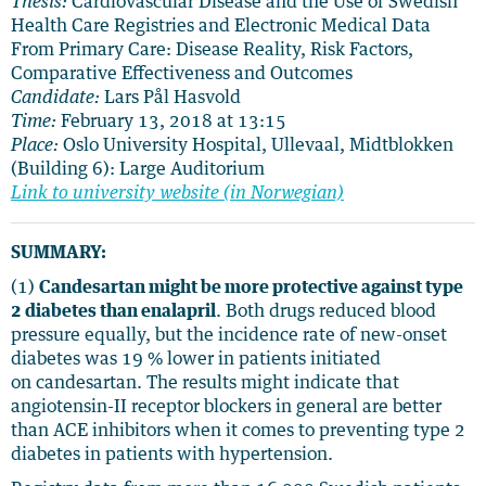
Thesis:
Cardiovascular Disease and the Use of Swedish
Health Care Registries and Electronic Medical Data
From Primary Care: Disease Reality, Risk Factors,
Comparative Effectiveness and Outcomes
Candidate:
Lars Pål Hasvold
Time:
February 13, 2018 at 13:15
Place:
Oslo University Hospital, Ullevaal, Midtblokken
(Building 6): Large Auditorium
Link to university website (in Norwegian)
SUMMARY:
(1)
Candesartan might be more protective against type
2 diabetes than enalapril
. Both drugs reduced blood
pressure equally, but the incidence rate of new-onset
diabetes was 19 % lower in patients initiated
on
candesartan. The results might indicate that
angiotensin-II receptor blockers in general are better
than ACE inhibitors when it comes to preventing type 2
diabetes in patients with hypertension.