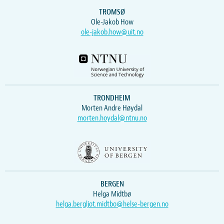
TROMSØ
Ole-Jakob How
ole-jakob.how@uit.no
TRONDHEIM
Morten Andre Høydal
morten.hoydal@ntnu.no
BERGEN
Helga Midtbø
helga.bergljot.midtbo@helse-bergen.no