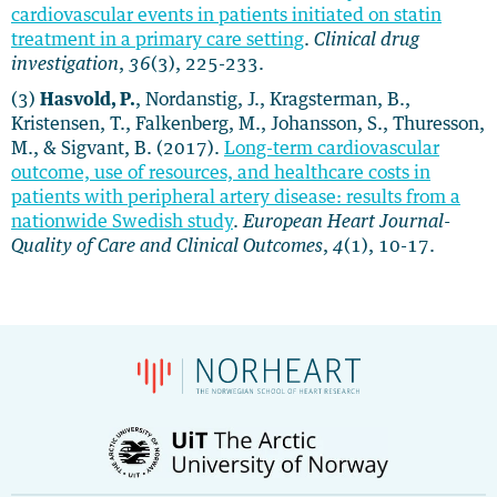
cardiovascular events in patients initiated on statin
treatment in a primary care setting
.
Clinical drug
investigation
,
36
(3), 225-233.
(3)
Hasvold, P.
, Nordanstig, J., Kragsterman, B.,
Kristensen, T., Falkenberg, M., Johansson, S., Thuresson,
M., & Sigvant, B. (2017).
Long-term cardiovascular
outcome, use of resources, and healthcare costs in
patients with peripheral artery disease: results from a
nationwide Swedish study
.
European Heart Journal-
Quality of Care and Clinical Outcomes
,
4
(1), 10-17.