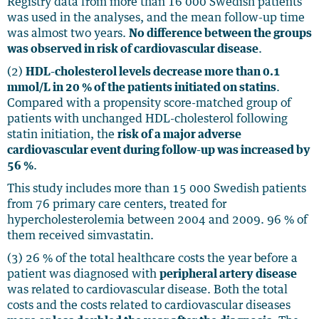
Registry data from more than 16 000 Swedish patients
was used in the analyses, and the mean follow-up time
was almost two years.
No difference between the groups
was observed in risk of cardiovascular disease
.
(2)
HDL-cholesterol levels decrease more than 0.1
mmol/L in 20 % of the patients initiated on statins
.
Compared with a propensity score-matched group of
patients with unchanged HDL-cholesterol following
statin initiation, the
risk of a major adverse
cardiovascular event during follow-up was increased by
56 %
.
This study includes more than 15 000 Swedish patients
from 76 primary care centers, treated for
hypercholesterolemia between 2004 and 2009. 96 % of
them received simvastatin.
(3) 26 % of the total healthcare costs the year before a
patient was diagnosed with
peripheral artery disease
was related to cardiovascular disease. Both the total
costs and the costs related to cardiovascular diseases