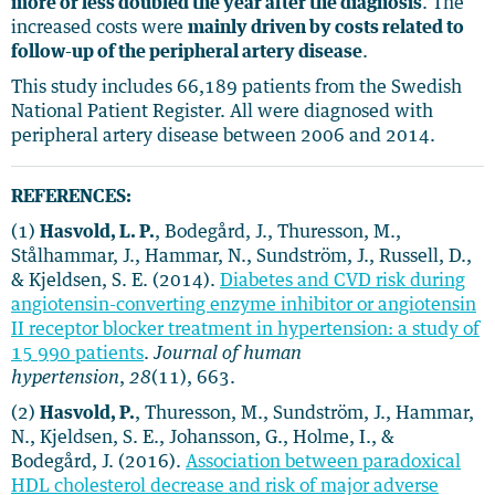
more or less doubled the year after the diagnosis
. The
increased costs were
mainly driven by costs related to
follow-up of the peripheral artery disease
.
This study includes 66,189 patients from the Swedish
National Patient Register. All were diagnosed with
peripheral artery disease between 2006 and 2014.
REFERENCES:
(1)
Hasvold, L. P.
, Bodegård, J., Thuresson, M.,
Stålhammar, J., Hammar, N., Sundström, J., Russell, D.,
& Kjeldsen, S. E. (2014).
Diabetes and CVD risk during
angiotensin-converting enzyme inhibitor or angiotensin
II receptor blocker treatment in hypertension: a study of
15 990 patients
.
Journal of human
hypertension
,
28
(11), 663.
(2)
Hasvold, P.
, Thuresson, M., Sundström, J., Hammar,
N., Kjeldsen, S. E., Johansson, G., Holme, I., &
Bodegård, J. (2016).
Association between paradoxical
HDL cholesterol decrease and risk of major adverse