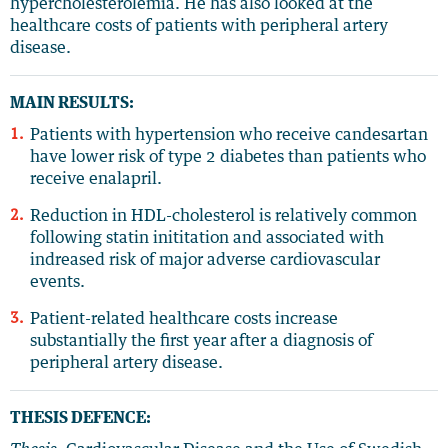
hypercholesterolemia. He has also looked at the
healthcare costs of patients with peripheral artery
disease.
MAIN RESULTS:
Patients with hypertension who receive candesartan
have lower risk of type 2 diabetes than patients who
receive enalapril.
Reduction in HDL-cholesterol is relatively common
following statin inititation and associated with
indreased risk of major adverse cardiovascular
events.
Patient-related healthcare costs increase
substantially the first year after a diagnosis of
peripheral artery disease.
THESIS DEFENCE: