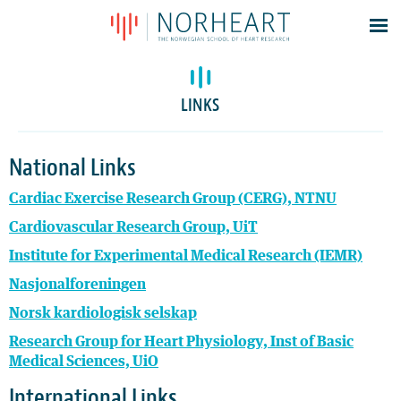
Latest news
Events
LINKS
Theses
Members
National Links
Contacts
Cardiac Exercise Research Group (CERG), NTNU
About
Cardiovascular Research Group, UiT
Log In
Institute for Experimental Medical Research (IEMR)
Nasjonalforeningen
Norsk kardiologisk selskap
Research Group for Heart Physiology, Inst of Basic
Medical Sciences, UiO
International Links