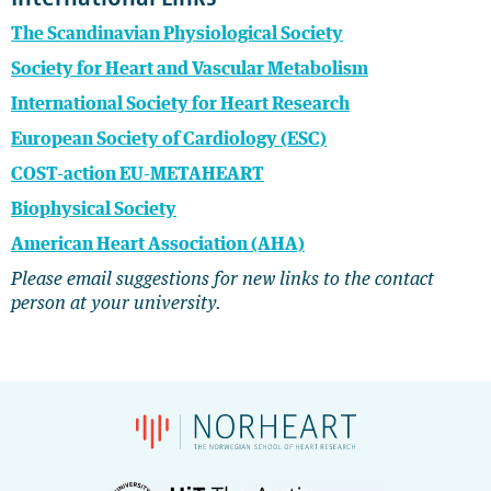
The Scandinavian Physiological Society
Society for Heart and Vascular Metabolism
International Society for Heart Research
European Society of Cardiology (ESC)
COST-action EU-METAHEART
Biophysical Society
American Heart Association (AHA)
Please email suggestions for new links to the contact
person at your university.