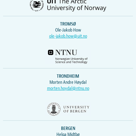
TROMSØ
Ole-Jakob How
ole-jakob.how@uit.no
TRONDHEIM
Morten Andre Høydal
morten.hoydal@ntnu.no
BERGEN
Helga Midtbø