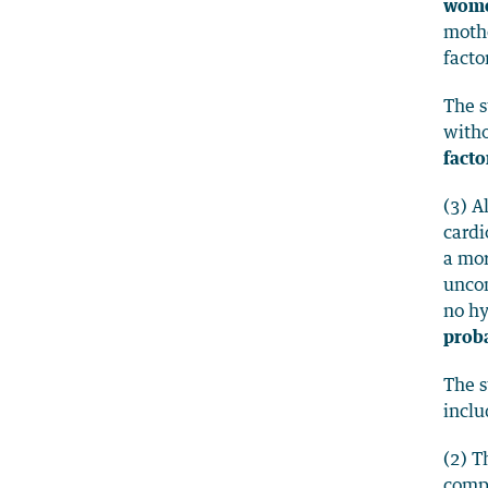
wome
mothe
facto
The s
with
facto
(3) A
cardi
a mo
uncom
no hy
prob
The s
inclu
(2) T
compl