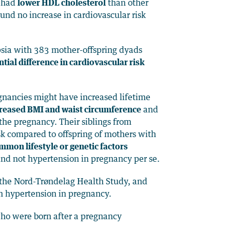
o had
lower HDL cholesterol
than other
nd no increase in cardiovascular risk
sia with 383 mother-offspring dyads
tial difference in cardiovascular risk
egnancies might have increased lifetime
creased BMI and waist circumference
and
the pregnancy. Their siblings from
sk compared to offspring of mothers with
mmon lifestyle or genetic factors
and not hypertension in pregnancy per se.
n the Nord-Trøndelag Health Study, and
th hypertension in pregnancy.
 who were born after a pregnancy