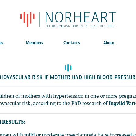
es
Members
Contacts
About
DIOVASCULAR RISK IF MOTHER HAD HIGH BLOOD PRESSUR
hildren of mothers with hypertension in one or more pregna
ovascular risk, according to the PhD research of
Ingvild Vat
 RESULTS:
men with mild or moderate preeclampsia have increased car