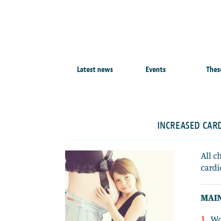
Latest news
Events
Thes
INCREASED CAR
All c
cardi
MAIN
Wo