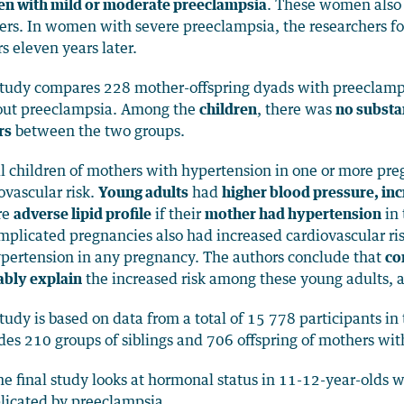
n with mild or moderate preeclampsia
. These women als
rs. In women with severe preeclampsia, the researchers fou
rs eleven years later.
tudy compares 228 mother-offspring dyads with preeclamp
out preeclampsia. Among the
children
, there was
no substan
rs
between the two groups.
ll children of mothers with hypertension in one or more pr
ovascular risk.
Young adults
had
higher blood pressure, in
re
adverse lipid profile
if their
mother had hypertension
in 
plicated pregnancies also had increased cardiovascular ri
pertension in any pregnancy. The authors conclude that
co
ably explain
the increased risk among these young adults, 
tudy is based on data from a total of 15 778 participants i
des 210 groups of siblings and 706 offspring of mothers wi
he final study looks at hormonal status in 11-12-year-olds
icated by preeclampsia.