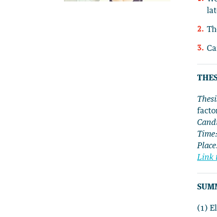
lat
Th
Ca
THES
Thesi
facto
Cand
Time
Place
Link 
SUM
(1) E