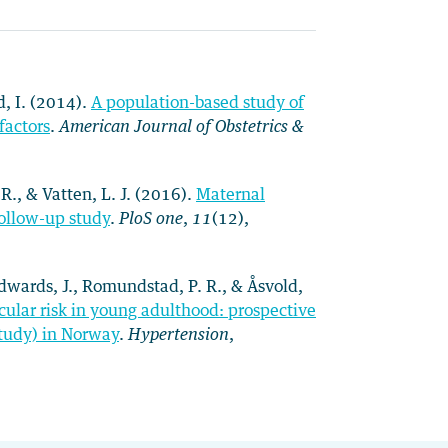
d, I. (2014).
A population-based study of
factors
.
American Journal of Obstetrics &
 R., & Vatten, L. J. (2016).
Maternal
follow-up study
.
PloS one
,
11
(12),
h-Edwards, J., Romundstad, P. R., & Åsvold,
ular risk in young adulthood: prospective
Study) in Norway
.
Hypertension
,