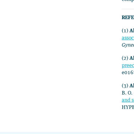
REFE
(1)
Al
assoc
Gyne
(2)
Al
preec
e016
(3)
Al
B. O.
and s
HYPE