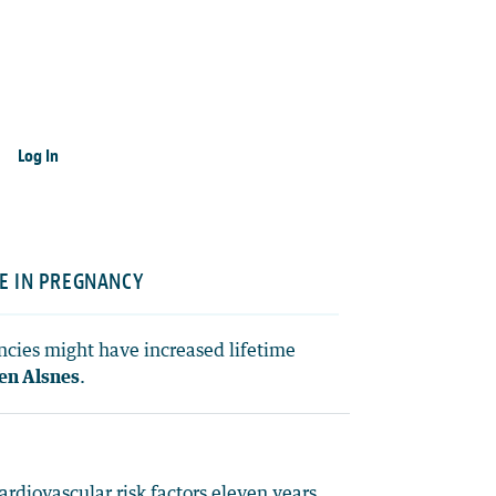
Log In
E IN PREGNANCY
ncies might have increased lifetime
ten Alsnes
.
diovascular risk factors eleven years