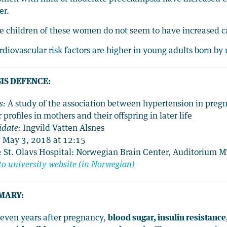
er.
e children of these women do not seem to have increased ca
rdiovascular risk factors are higher in young adults born b
IS DEFENCE:
s:
A study of the association between hypertension in preg
r profiles in mothers and their offspring in later life
idate:
Ingvild Vatten Alsnes
:
May 3, 2018 at 12:15
:
St. Olavs Hospital: Norwegian Brain Center, Auditorium 
to university website (in Norwegian)
MARY:
leven years after pregnancy,
blood sugar, insulin resistanc