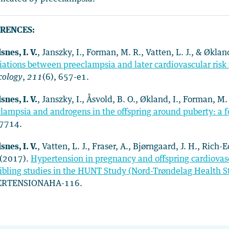
RENCES:
snes, I. V.
, Janszky, I., Forman, M. R., Vatten, L. J., & Øklan
iations between preeclampsia and later cardiovascular risk 
cology
,
211
(6), 657-e1.
snes, I. V.
, Janszky, I., Åsvold, B. O., Økland, I., Forman, M.
lampsia and androgens in the offspring around puberty: a 
7714.
snes, I. V.
, Vatten, L. J., Fraser, A., Bjørngaard, J. H., Ric
 (2017).
Hypertension in pregnancy and offspring cardiovasc
ibling studies in the HUNT Study (Nord-Trøndelag Health 
RTENSIONAHA-116.