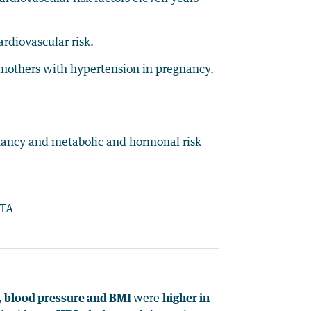
rdiovascular risk.
y mothers with hypertension in pregnancy.
nancy and metabolic and hormonal risk
MTA
e, blood pressure and BMI
were
higher in