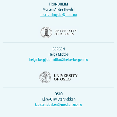
TRONDHEIM
Morten Andre Høydal
morten.hoydal@ntnu.no
BERGEN
Helga Midtbø
helga.bergljot.midtbo@helse-bergen.no
OSLO
Kåre-Olav Stensløkken
k.o.stenslokken@medisin.uio.no