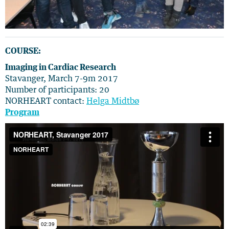
COURSE:
Imaging in Cardiac Research
Stavanger, March 7-9m 2017
Number of participants: 20
NORHEART contact:
Helga Midtbø
Program