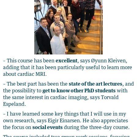
– This course has been
excellent
, says Øyunn Kleiven,
adding that it has been particularly useful to learn more
about cardiac MRI.
– The best part has been the
state of the art lectures
, and
the possibility to
get to know other PhD students
with
the same interest in cardiac imaging, says Torvald
Espeland.
– I have learned some key things that I will use in my
own research, says Eigir Einarsen. He also appreciates
the focus on
social events
during the three-day course.