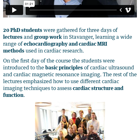
20 PhD students
were gathered for three days of
lectures
and
group work
in Stavanger, learning a wide
range of
echocardiography and cardiac MRI
methods
used in cardiac research.
On the first day of the course the students were
introduced to the
basic principles
of cardiac ultrasound
and cardiac magnetic resonance imaging. The rest of the
lectures emphasized how to use different cardiac
imaging techniques to assess
cardiac structure and
function
.