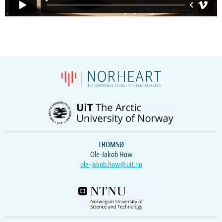
TROMSØ
Ole-Jakob How
ole-jakob.how@uit.no