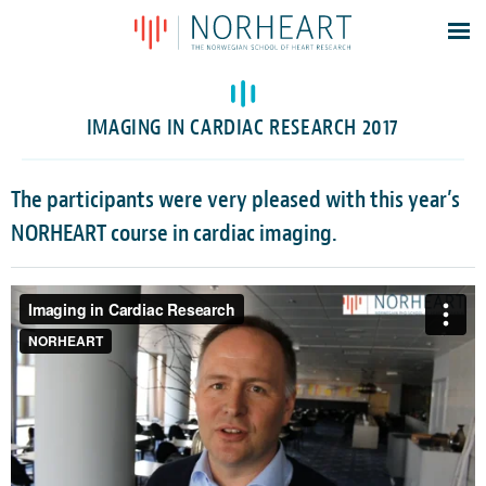
Latest news
Events
IMAGING IN CARDIAC RESEARCH 2017
Theses
Members
The participants were very pleased with this year’s
Contacts
NORHEART course in cardiac imaging.
About
Log In