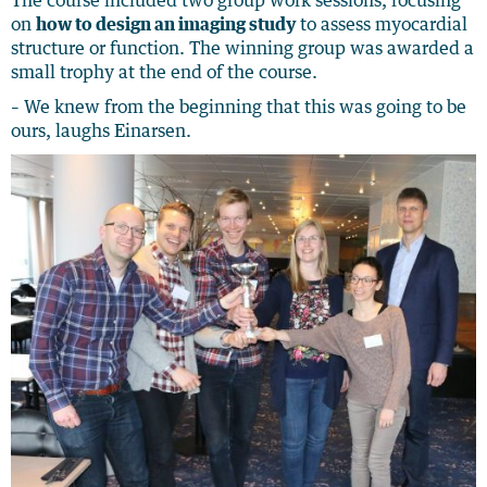
The course included two group work sessions, focusing
on
how to design an imaging study
to assess myocardial
structure or function. The winning group was awarded a
small trophy at the end of the course.
– We knew from the beginning that this was going to be
ours, laughs Einarsen.