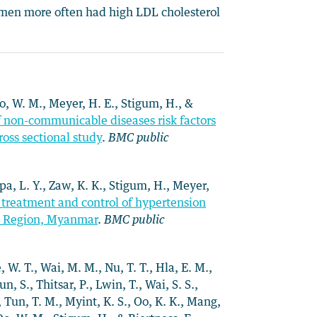
men more often had high LDL cholesterol
 Oo, W. M., Meyer, H. E., Stigum, H., &
f non-communicable diseases risk factors
oss sectional study
.
BMC public
rpa, L. Y., Zaw, K. K., Stigum, H., Meyer,
treatment and control of hypertension
n Region, Myanmar
.
BMC public
, W. T., Wai, M. M., Nu, T. T., Hla, E. M.,
n, S., Thitsar, P., Lwin, T., Wai, S. S.,
, Tun, T. M., Myint, K. S., Oo, K. K., Mang,