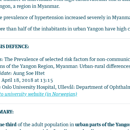
ngon, a region in Myanmar.
e prevalence of hypertension increased severely in Myan
re than half of the inhabitants in urban Yangon have high c
IS DEFENCE:
s:
The Prevalence of selected risk factors for non-communi
ens of the Yangon Region, Myanmar: Urban-rural differenc
idate:
Aung Soe Htet
:
April 18, 2018 at 13:15
:
Oslo University Hospital, Ullevål: Department of Ophtha
to university website (in Norwegian)
MARY:
ne third
of the adult population in
urban parts of the Yang