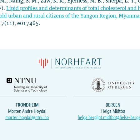
 M., Naing, S. M., Zaw, K. K., Bjerness, M. B., Sherpa, L. Y.,
7).
Lipid profiles and determinants of total cholesterol a
old urban and rural citizens of the Yangon Region, Myanmar:
,
7
(11), e017465.
TRONDHEIM
BERGEN
Morten Andre Høydal
Helga Midtbø
morten.hoydal@ntnu.no
helga.bergljot.midtbo@helse-berg