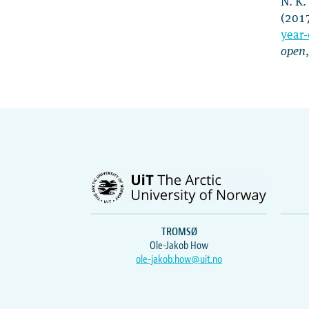
N. K.
(201
year-
open
TROMSØ
Ole-Jakob How
ole-jakob.how@uit.no