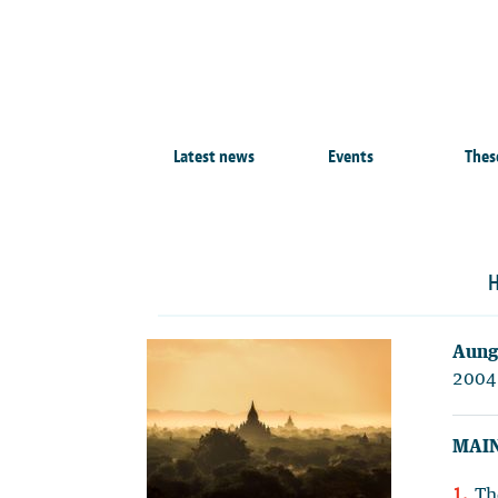
Latest news
Events
Thes
H
Aung
2004
MAIN
Th