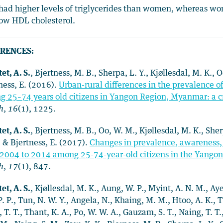
ad higher levels of triglycerides than women, whereas wo
ow HDL cholesterol.
RENCES:
et, A. S.
, Bjertness, M. B., Sherpa, L. Y., Kjøllesdal, M. K.,
ness, E. (2016).
Urban-rural differences in the prevalence o
 25–74 years old citizens in Yangon Region, Myanmar: a cr
h
,
16
(1), 1225.
et, A. S.
, Bjertness, M. B., Oo, W. M., Kjøllesdal, M. K., She
, & Bjertness, E. (2017).
Changes in prevalence, awareness, 
2004 to 2014 among 25-74-year-old citizens in the Yango
h
,
17
(1), 847.
et, A. S.
, Kjøllesdal, M. K., Aung, W. P., Myint, A. N. M., Aye
P. P., Tun, N. W. Y., Angela, N., Khaing, M. M., Htoo, A. K., Tu
 T. T., Thant, K. A., Po, W. W. A., Gauzam, S. T., Naing, T. T.