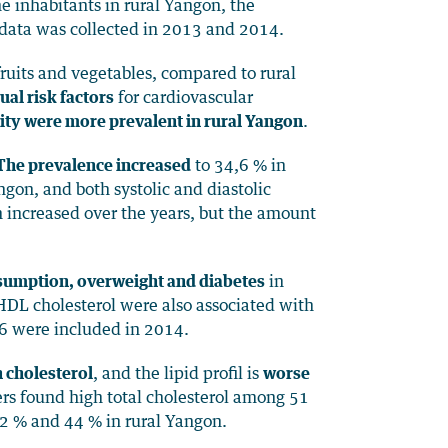
e inhabitants in rural Yangon, the
 data was collected in 2013 and 2014.
fruits and vegetables, compared to rural
al risk factors
for cardiovascular
ity were more prevalent in rural Yangon
.
 The prevalence increased
to 34,6 % in
gon, and both systolic and diastolic
 increased over the years, but the amount
onsumption, overweight and diabetes
in
 HDL cholesterol were also associated with
6 were included in 2014.
 cholesterol
, and the lipid profil is
worse
rs found high total cholesterol among 51
 % and 44 % in rural Yangon.