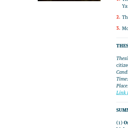
Ya
Th
Mo
THES
Thesi
citiz
Cand
Time
Place
Link 
SUM
(1)
O