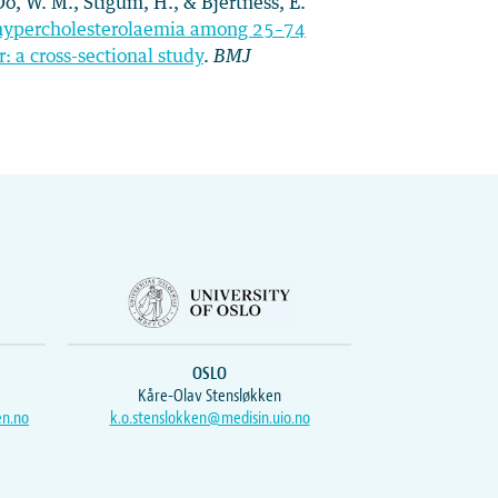
 Oo, W. M., Stigum, H., & Bjertness, E.
nd hypercholesterolaemia among 25–74
 a cross-sectional study
.
BMJ
OSLO
Kåre-Olav Stensløkken
en.no
k.o.stenslokken@medisin.uio.no