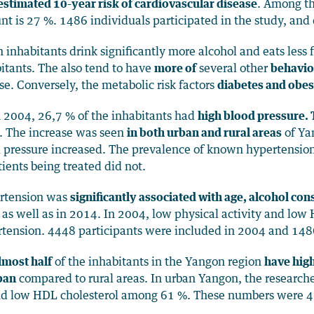
estimated 10-year risk of cardiovascular disease
. Among th
t is 27 %. 1486 individuals participated in the study, and
 inhabitants drink significantly more alcohol and eats less 
itants. The also tend to have
more of
several other
behaviou
se. Conversely, the metabolic risk factors
diabetes and obes
n 2004, 26,7 % of the inhabitants had
high blood pressure.
. The increase was seen
in both urban and rural areas
of Yan
 pressure increased. The prevalence of known hypertension
tients being treated did not.
rtension was
significantly associated with age, alcohol c
as well as in 2014. In 2004, low physical activity and low
tension. 4448 participants were included in 2004 and 148
lmost half
of the inhabitants in the Yangon region
have high
ban
compared to rural areas. In urban Yangon, the researche
d low HDL cholesterol among 61 %. These numbers were 42