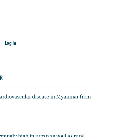
Log In
AR
r cardiovascular disease in Myanmar from
rmingly high in urban as well as rural