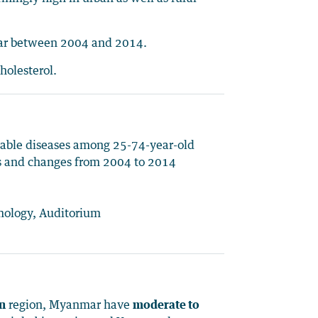
mar between 2004 and 2014.
holesterol.
cable diseases among 25-74-year-old
es and changes from 2004 to 2014
lmology, Auditorium
on
region, Myanmar have
moderate to