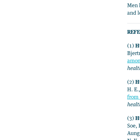
Men h
and l
REFE
(1)
Ht
Bjert
among
healt
(2)
Ht
H. E.
from 
healt
(3)
Ht
Soe, 
Aung,