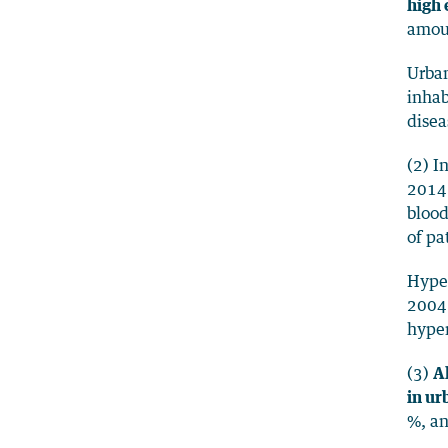
high 
amoun
Urban
inhab
disea
(2) I
2014
blood
of pa
Hype
2004 
hyper
(3)
A
in ur
%, an