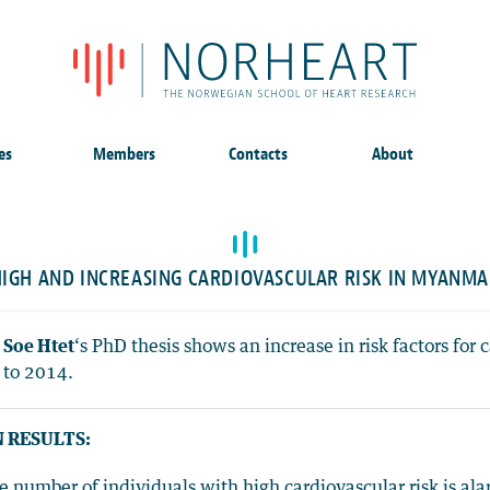
es
Members
Contacts
About
IGH AND INCREASING CARDIOVASCULAR RISK IN MYANM
 Soe Htet
‘s PhD thesis shows an increase in risk factors fo
 to 2014.
 RESULTS:
e number of individuals with high cardiovascular risk is ala