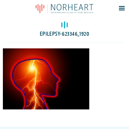
Latest news
Events
EPILEPSY-623346_1920
Theses
Members
Contacts
About
Log In