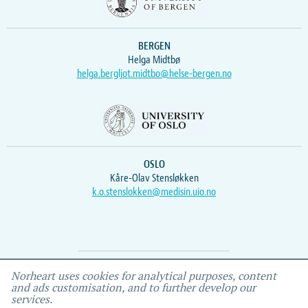
BERGEN
Helga Midtbø
helga.bergljot.midtbo@helse-bergen.no
OSLO
Kåre-Olav Stensløkken
k.o.stenslokken@medisin.uio.no
Webmaster
Vidar
, IEMF
Norheart uses cookies for analytical purposes, content
and ads customisation, and to further develop our
services.