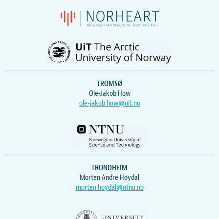
TROMSØ
Ole-Jakob How
ole-jakob.how@uit.no
TRONDHEIM
Morten Andre Høydal
morten.hoydal@ntnu.no