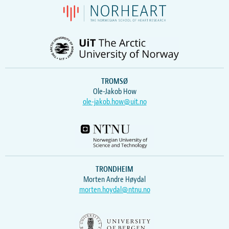
TROMSØ
Ole-Jakob How
ole-jakob.how@uit.no
TRONDHEIM
Morten Andre Høydal
morten.hoydal@ntnu.no