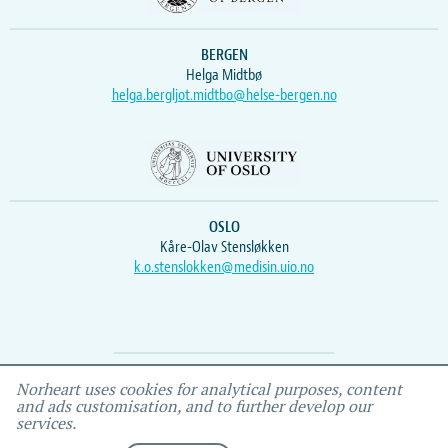
BERGEN
Helga Midtbø
helga.bergljot.midtbo@helse-bergen.no
OSLO
Kåre-Olav Stensløkken
k.o.stenslokken@medisin.uio.no
Webmaster
Vidar
, IEMF
Norheart uses cookies for analytical purposes, content
and ads customisation, and to further develop our
services.