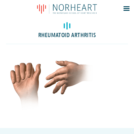
Latest news
Events
RHEUMATOID ARTHRITIS
Theses
Members
Contacts
About
Log In