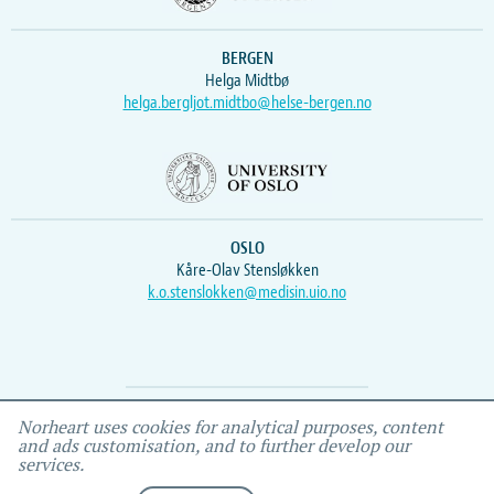
BERGEN
Helga Midtbø
helga.bergljot.midtbo@helse-bergen.no
OSLO
Kåre-Olav Stensløkken
k.o.stenslokken@medisin.uio.no
Webmaster
Vidar
, IEMF
Norheart uses cookies for analytical purposes, content
and ads customisation, and to further develop our
services.