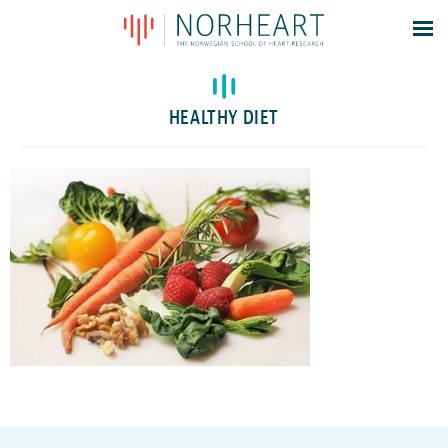
Latest news
Events
HEALTHY DIET
Theses
Members
Contacts
About
Log In