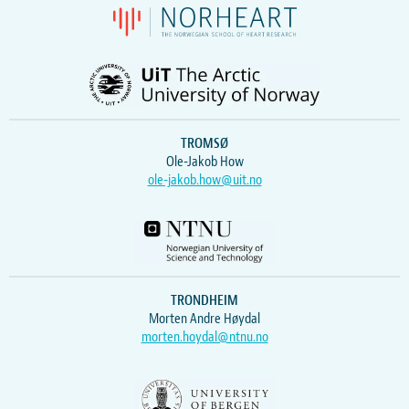
TROMSØ
Ole-Jakob How
ole-jakob.how@uit.no
TRONDHEIM
Morten Andre Høydal
morten.hoydal@ntnu.no