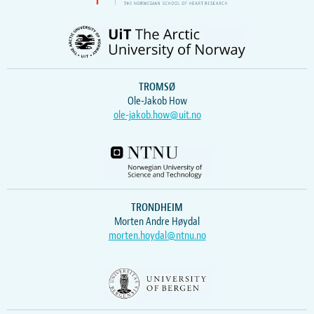
TROMSØ
Ole-Jakob How
ole-jakob.how@uit.no
TRONDHEIM
Morten Andre Høydal
morten.hoydal@ntnu.no