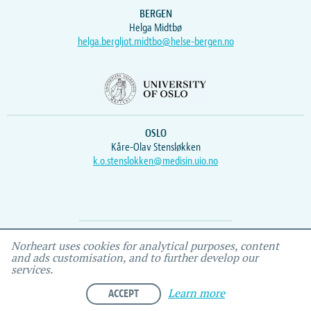
BERGEN
Helga Midtbø
helga.bergljot.midtbo@helse-bergen.no
OSLO
Kåre-Olav Stensløkken
k.o.stenslokken@medisin.uio.no
Webmaster
Vidar
, IEMF
Norheart uses cookies for analytical purposes, content
and ads customisation, and to further develop our
services.
ACCEPT
Learn more