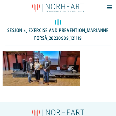
Latest news
Events
SESJON 5_ EXERCISE AND PREVENTION_MARIANNE
Theses
FORSÅ_20220909_121119
Members
Contacts
About
Log In