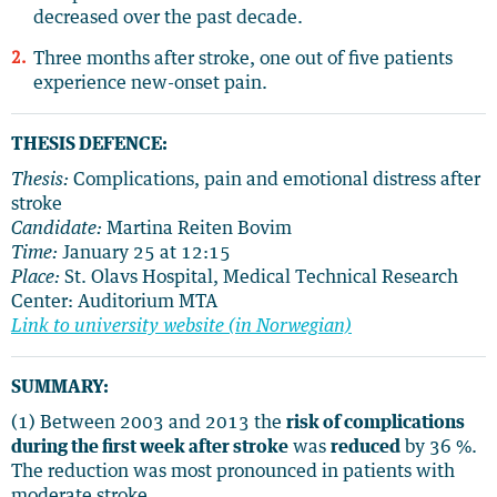
decreased over the past decade.
Three months after stroke, one out of five patients
experience new-onset pain.
THESIS DEFENCE:
Thesis:
Complications, pain and emotional distress after
stroke
Candidate:
Martina Reiten Bovim
Time:
January 25 at 12:15
Place:
St. Olavs Hospital, Medical Technical Research
Center: Auditorium MTA
Link to university website (in Norwegian)
SUMMARY:
(1) Between 2003 and 2013 the
risk of complications
during the first week after stroke
was
reduced
by 36 %.
The reduction was most pronounced in patients with
moderate stroke.