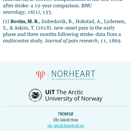
after stroke: a 10-year comparison.
BMC
neurology
,
16
(1), 133.
(2)
Bovim, M. R.
, Indredavik, B., Hokstad, A., Lydersen,
S., & Askim, T. (2018). new-onset pain in the early
phase and three months following stroke–data from a
multicenter study.
Journal of pain research
,
11
, 1869.
TROMSØ
Ole-Jakob How
ole-jakob.how@uit.no