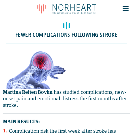
Latest news
Events
FEWER COMPLICATIONS FOLLOWING STROKE
Theses
Members
Contacts
About
Log In
Martina Reiten Bovim
has studied complications, new-
onset pain and emotional distress the first months after
stroke.
MAIN RESULTS:
Complication risk the first week after stroke has