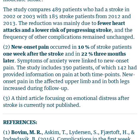
The study compares 489 patients who had a stroke in
2002 or 2003 with 185 stroke patients from 2012 and
2013. The reduction was mainly due to
fewer heart
attacks and a lower risk of progressing stroke
, and the
frequency of other complications remained unchanged.
(2)
New-onset pain
occurred in
10 %
of stroke patients
one week after the stroke
and in
22 % three months
later
. Symptoms of anxiety were linked to new-onset
pain. The study includes 390 patients, of which 142 had
provided information on pain at both time-points. New-
onset pain in the affected upper limb and in both legs
increased during follow-up.
(3) A third article focusing on emotional distress after
stroke is currently not published.
REFERENCES:
(1)
Bovim, M. R.
, Askim, T., Lydersen, S., Fjærtoft, H., &
Indredavik, B. (2016). Complications in the first week