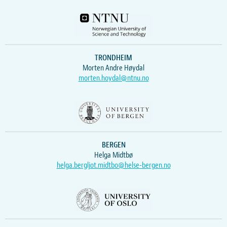
TRONDHEIM
Morten Andre Høydal
morten.hoydal@ntnu.no
BERGEN
Helga Midtbø
helga.bergljot.midtbo@helse-bergen.no