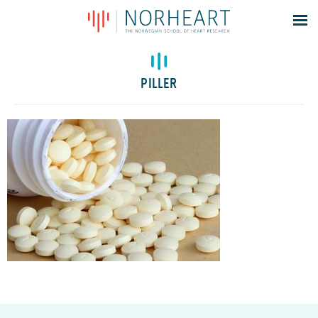
Latest news
Events
PILLER
Theses
Members
Contacts
About
Log In