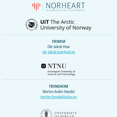
TROMSØ
Ole-Jakob How
ole-jakob.how@uit.no
TRONDHEIM
Morten Andre Høydal
morten.hoydal@ntnu.no