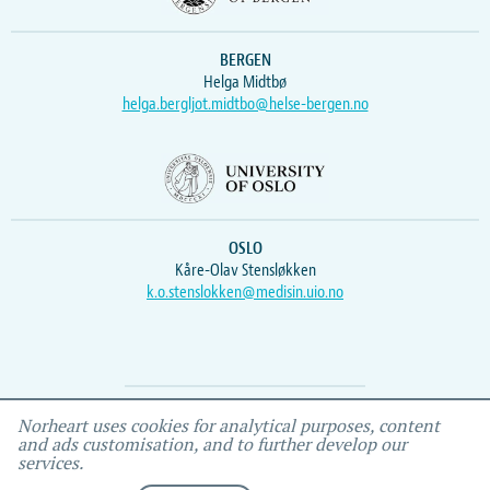
BERGEN
Helga Midtbø
helga.bergljot.midtbo@helse-bergen.no
OSLO
Kåre-Olav Stensløkken
k.o.stenslokken@medisin.uio.no
Webmaster
Vidar
, IEMF
Norheart uses cookies for analytical purposes, content
and ads customisation, and to further develop our
services.