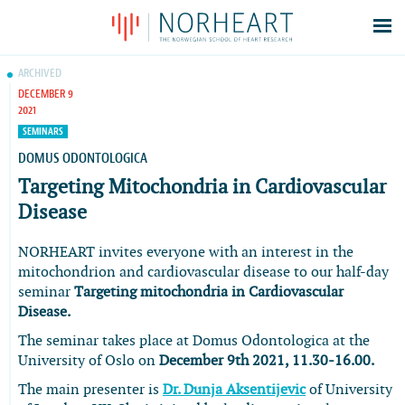
Latest news
ARCHIVED
DECEMBER 9
Events
2021
Theses
SEMINARS
Members
DOMUS ODONTOLOGICA
Targeting Mitochondria in Cardiovascular
Contacts
Disease
About
Log In
NORHEART invites everyone with an interest in the
mitochondrion and cardiovascular disease to our half-day
seminar
Targeting mitochondria in Cardiovascular
Disease.
The seminar takes place at Domus Odontologica at the
University of Oslo on
December 9th 2021, 11.30-16.00.
The main presenter is
Dr. Dunja Aksentijevic
of University