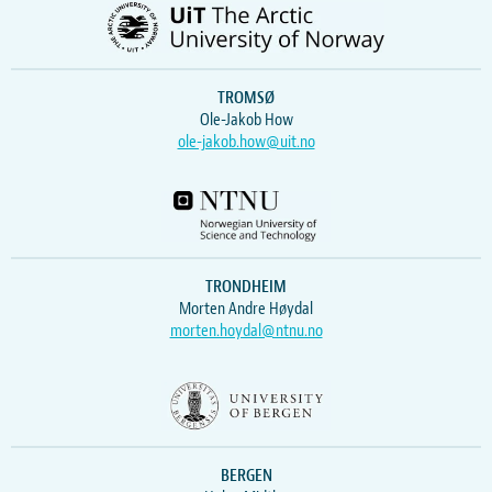
TROMSØ
Ole-Jakob How
ole-jakob.how@uit.no
TRONDHEIM
Morten Andre Høydal
morten.hoydal@ntnu.no
BERGEN