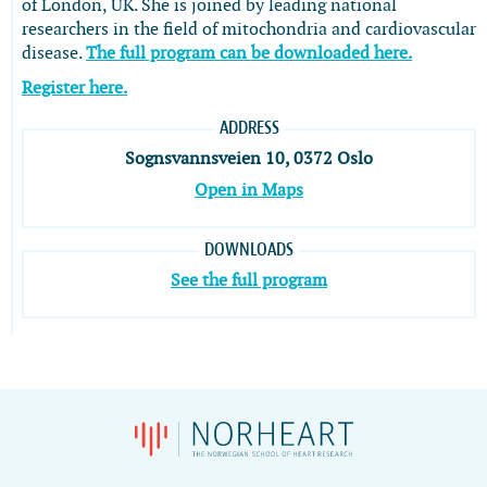
of London, UK. She is joined by leading national
researchers in the field of mitochondria and cardiovascular
disease.
The full program can be downloaded here.
Register here.
ADDRESS
Sognsvannsveien 10, 0372 Oslo
Open in Maps
DOWNLOADS
See the full program