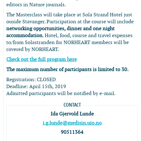
editors in Nature journals.
The Masterclass will take place at Sola Strand Hotel just
ouside Stavanger. Participation at the course will include
networking opportunities, dinner and one night
accommodation
. Hotel, food, course and travel expenses
to/from Solastranden for NORHEART members will be
covered by NORHEART.
Check out the full program here
The maximum number of participants is limited to 30.
Registration: CLOSED
Deadline: April 15th, 2019
Admitted participants will be notified by e-mail.
CONTACT
Ida Gjervold Lunde
i.g.lunde@medisin.uio.no
90511364