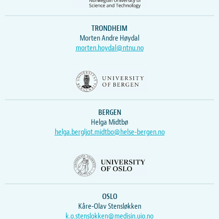
TRONDHEIM
Morten Andre Høydal
morten.hoydal@ntnu.no
BERGEN
Helga Midtbø
helga.bergljot.midtbo@helse-bergen.no
OSLO
Kåre-Olav Stensløkken
k.o.stenslokken@medisin.uio.no