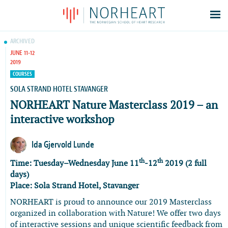
Latest news
ARCHIVED
JUNE 11-12
Events
2019
Theses
COURSES
Members
SOLA STRAND HOTEL STAVANGER
NORHEART Nature Masterclass 2019 – an
Contacts
interactive workshop
About
Log In
Ida Gjervold Lunde
th
th
Time: Tuesday–Wednesday June 11
-12
2019 (2 full
days)
Place:
Sola Strand Hotel, Stavanger
NORHEART is proud to announce our 2019 Masterclass
organized in collaboration with Nature! We offer two days
of interactive sessions and unique scientific feedback from