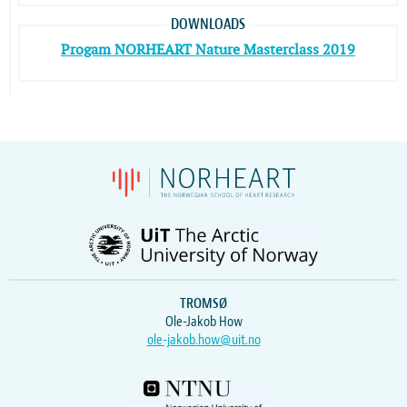
DOWNLOADS
Progam NORHEART Nature Masterclass 2019
TROMSØ
Ole-Jakob How
ole-jakob.how@uit.no