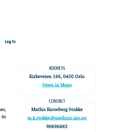
Log In
ADDRESS
Kirkeveien 166, 0450 Oslo
Open in Maps
CONTACT
ues
,
Mathis Korseberg Stokke
 in
m.k.stokke@medisin.uio.no
90696883