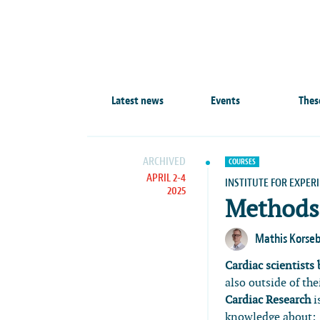
Latest news
Events
Thes
ARCHIVED
COURSES
APRIL 2-4
INSTITUTE FOR EXPER
2025
Methods 
Mathis Korse
Cardiac scientists
also outside of th
Cardiac Research
i
knowledge about: