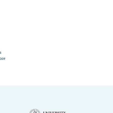
a
ore