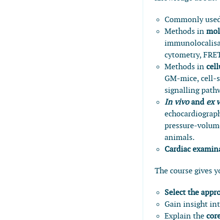
Commonly use
Methods in
mol
immunolocalisat
cytometry, FRE
Methods in
cel
GM-mice, cell-s
signalling path
In vivo
and
ex 
echocardiograph
pressure-volume
animals.
Cardiac examina
The course gives yo
Select the app
Gain insight in
Explain the
cor