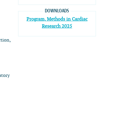
DOWNLOADS
Program, Methods in Cardiac
Research 2025
ction,
atory