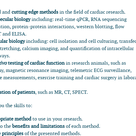
d and
cutting edge methods
in the field of cardiac research.
ecular biology
including: real-time qPCR, RNA sequencing
ion, protein-protein interactions, western blotting, flow
T and ELISA.
lular biology
including: cell isolation and cell culturing, transfe
tretching, calcium imaging, and quantification of intracellular
ways.
vivo
testing of cardiac function
in research animals, such as
y, magnetic resonance imaging, telemetric ECG surveillance,
 measurements, exercise training and cardiac surgery in labor
tion of patients
, such as MR, CT, SPECT.
u the skills to:
ropriate method
to use in your research.
to the
benefits and limitations
of each method.
e principles
of the presented methods.