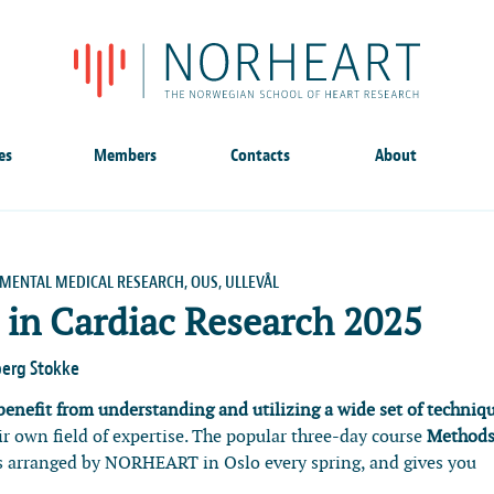
es
Members
Contacts
About
IMENTAL MEDICAL RESEARCH, OUS, ULLEVÅL
in Cardiac Research 2025
berg Stokke
 benefit from understanding and utilizing a wide set of techniq
eir own field of expertise. The popular three-day course
Methods
s arranged by NORHEART in Oslo every spring, and gives you