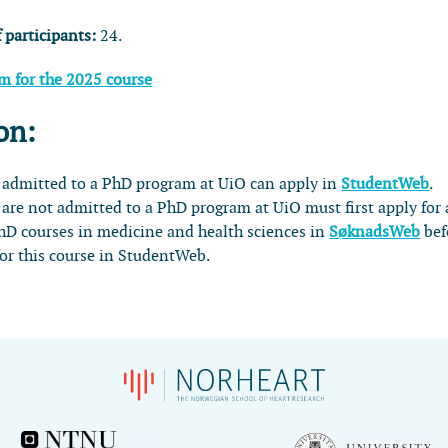
 participants:
24.
am for the 2025 course
on:
 admitted to a PhD program at UiO can apply in
StudentWeb
.
are not admitted to a PhD program at UiO must first apply for 
PhD courses in medicine and health sciences in
SøknadsWeb
bef
for this course in StudentWeb.