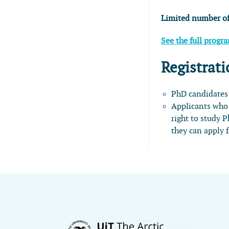
Limited number of
See the full progr
Registrati
PhD candidates
Applicants who 
right to study 
they can apply 