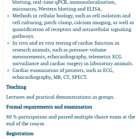
blotting, real-time qPCR, immunolocalisation,
microarray, Western blotting and ELISA.
Methods in cellular biology, such as cell isolation and
cell culturing, patch-clamp, calcium imaging, as well as
quantification of receptors and intracellular signaling
pathways.
In vivo and ex vivo testing of cardiac function in
research animals, such as pressure-volume
measurements, echocardiography, telemetric ECG
survaillance and cardiac surgery in laboratory animals.
Cardiac examination of patients, such as ECG,
echocardiography, MR, CT, SPECT.
Teaching
Lectures and practical demonstrations in groups.
Formal requirements and examination
80 % participation and passed multiple choice exam at the
end of the course.
Registration