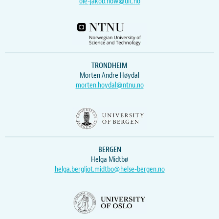
ole-jakob.how@uit.no
TRONDHEIM
Morten Andre Høydal
morten.hoydal@ntnu.no
BERGEN
Helga Midtbø
helga.bergljot.midtbo@helse-bergen.no