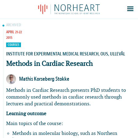
Latest news
ARCHIVED
APRIL 21-22
Events
2015
Theses
COURSES
Members
INSTITUTE FOR EXPERIMENTAL MEDICAL RESEARCH, OUS, ULLEVÅL
Methods in Cardiac Research
Contacts
About
Mathis Korseberg Stokke
Log In
Methods in Cardiac Research presents PhD students to
commonly used methods in cardiac research through
lectures and practical demonstrations.
Learning outcome
Main topics of the course:
Methods in molecular biology, such as Northern