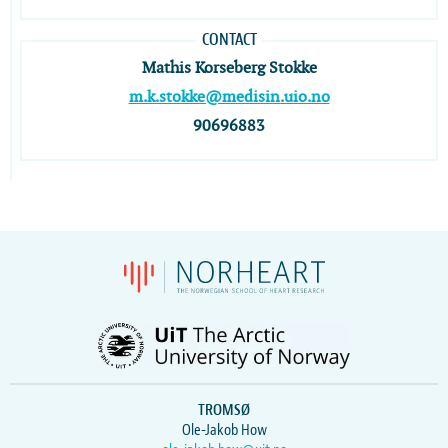
CONTACT
Mathis Korseberg Stokke
m.k.stokke@medisin.uio.no
90696883
TROMSØ
Ole-Jakob How