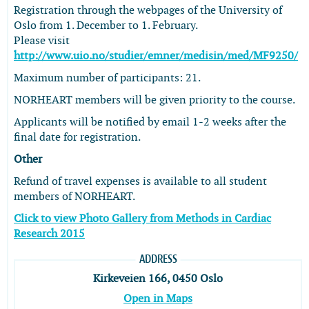
Registration through the webpages of the University of
Oslo from 1. December to 1. February.
Please visit
http://www.uio.no/studier/emner/medisin/med/MF9250/
Maximum number of participants: 21.
NORHEART members will be given priority to the course.
Applicants will be notified by email 1-2 weeks after the
final date for registration.
Other
Refund of travel expenses is available to all student
members of NORHEART.
Click to view Photo Gallery from Methods in Cardiac
Research 2015
ADDRESS
Kirkeveien 166, 0450 Oslo
Open in Maps