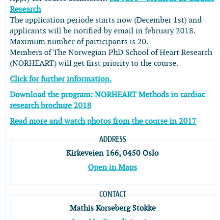
Research
The application periode starts now (December 1st) and
applicants will be notified by email in february 2018.
Maximum number of participants is 20.
Members of The Norwegian PhD School of Heart Research
(NORHEART) will get first priority to the course.
Click for further information.
Download the program: NORHEART Methods in cardiac
research brochure 2018
Read more and watch photos from the course in 2017
ADDRESS
Kirkeveien 166, 0450 Oslo
Open in Maps
CONTACT
Mathis Korseberg Stokke