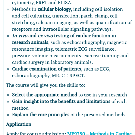
cytometry, FRET and ELISA.
Methods in
cellular biology
, including cell isolation
and cell culturing, transfection, patch-clamp, cell-
stretching, calcium imaging, as well as quantification of
receptors and intracellular signaling pathways.
In vivo
and
ex vivo
testing of cardiac function in
research animals
, such as echocardiography, magnetic
resonance imaging, telemetric ECG surveillance,
pressure-volume measurements, exercise training and
cardiac surgery in laboratory animals.
Cardiac examination of patients
, such as ECG,
echocardiography, MR, CT, SPECT.
The course will give you the skills to:
Select the appropriate method
to use in your research
Gain insight into the benefits and limitations
of each
method
Explain the core principles
of the presented methods
Application
Apply for course admission:
MF9250 – Methods in Cardiac