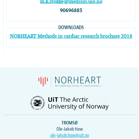
m.k.stokke@medisin.uio.no
90696883
DOWNLOADS
NORHEART Methods in cardiac research brochure 2018
TROMSØ
Ole-Jakob How
ole-jakob.how@uit.no