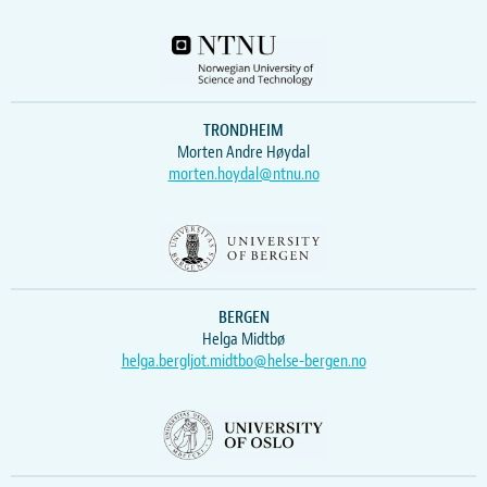
TRONDHEIM
Morten Andre Høydal
morten.hoydal@ntnu.no
BERGEN
Helga Midtbø
helga.bergljot.midtbo@helse-bergen.no