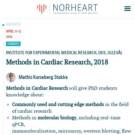
Latest news
ARCHIVED
APRIL 11-12
Events
2018
Theses
COURSES
Members
INSTITUTE FOR EXPERIMENTAL MEDICAL RESEARCH, OUS, ULLEVÅL
Methods in Cardiac Research, 2018
Contacts
About
Mathis Korseberg Stokke
Log In
Methods in Cardiac Research
will give PhD students
knowledge about:
Commonly used and cutting edge methods
in the field
of cardiac research
Methods in
molecular biology
, including real-time
qPCR,
immunolocalisation, microarray, western blotting, flow