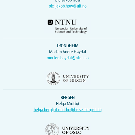
Ole-Jakob How
ole-jakob.how@uit.no
TRONDHEIM
Morten Andre Høydal
morten.hoydal@ntnu.no
BERGEN
Helga Midtbø
helga.bergljot.midtbo@helse-bergen.no