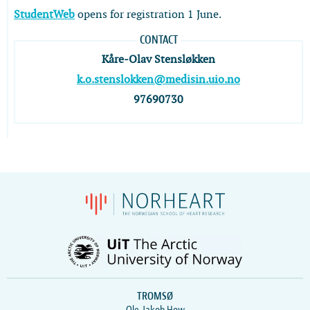
StudentWeb
opens for registration 1 June.
CONTACT
Kåre-Olav Stensløkken
k.o.stenslokken@medisin.uio.no
97690730
TROMSØ