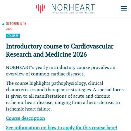
Latest news
OCTOBER 12-16
2026
Events
COURSES
Theses
Introductory course to Cardiovascular
Members
Research and Medicine 2026
Contacts
NORHEART’s yearly introductory course provides an
About
overview of common cardiac diseases.
Log In
The course highlights pathophysiology, clinical
characteristics and therapeutic strategies. A special focus
is given to all manifestations of acute and chronic
ischemic heart disease, ranging from atherosclerosis to
ischemic heart failure.
Course description
See information on how to apply for this course here!