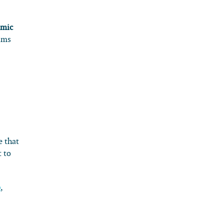
emic
ims
e that
t to
o
,