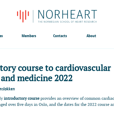
es
Members
Contacts
About
tory course to cardiovascular
 and medicine 2022
ensløkken
ly
introductory course
provides an overview of common cardia
anged over five days in Oslo, and the dates for the 2022 course a