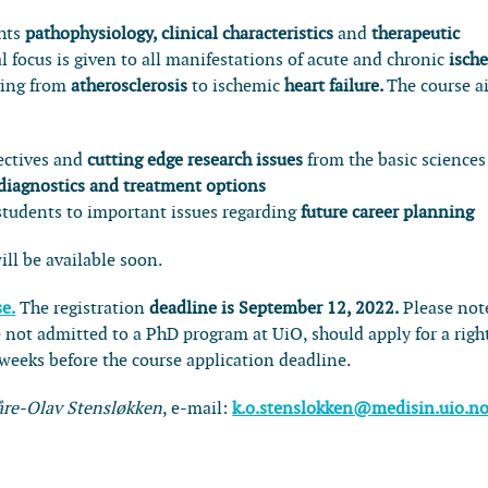
ghts
pathophysiology, clinical characteristics
and
therapeutic
al focus is given to all manifestations of acute and chronic
isch
ging from
atherosclerosis
to ischemic
heart failure.
The course a
ectives and
cutting edge research issues
from the basic sciences
 diagnostics and treatment options
tudents to important issues regarding
future career planning
ill be available soon.
se.
The registration
deadline is September 12, 2022.
Please not
 not admitted to a PhD program at UiO, should apply for a righ
eeks before the course application deadline.
åre-Olav Stensløkken
, e-mail:
k.o.stenslokken@medisin.uio.n
0