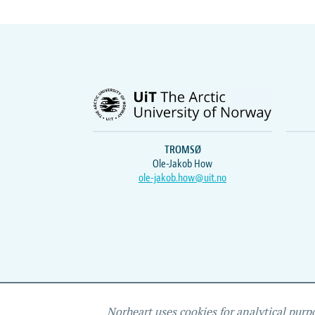
TROMSØ
Ole-Jakob How
ole-jakob.how@uit.no
Norheart uses cookies for analytical purp