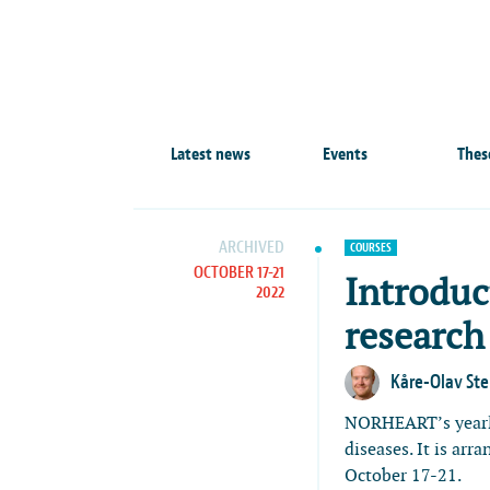
Latest news
Events
Thes
ARCHIVED
COURSES
OCTOBER 17-21
Introduc
2022
research
Kåre-Olav St
NORHEART’s year
diseases. It is arr
October 17-21.