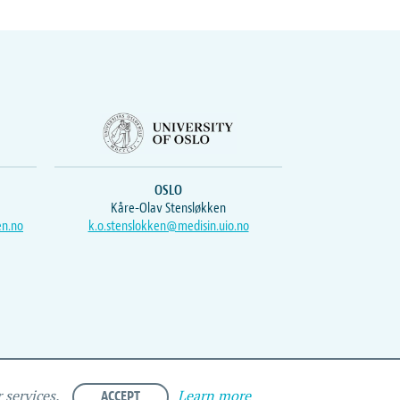
OSLO
Kåre-Olav Stensløkken
en.no
k.o.stenslokken@medisin.uio.no
ACCEPT
Learn more
 services.