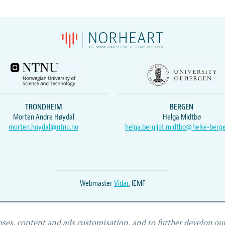
TRONDHEIM
BERGEN
Morten Andre Høydal
Helga Midtbø
morten.hoydal@ntnu.no
helga.bergljot.midtbo@helse-berg
Webmaster
Vidar
, IEMF
oses, content and ads customisation, and to further develop our