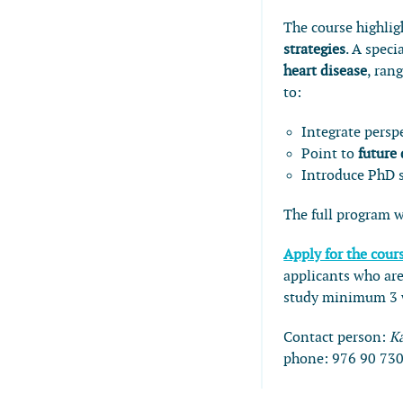
The course highli
strategies
. A speci
heart disease
, ran
to:
Integrate persp
Point to
future
Introduce PhD s
The full program w
Apply for the cour
applicants who are
study minimum 3 w
Contact person:
K
phone:
976 90 73