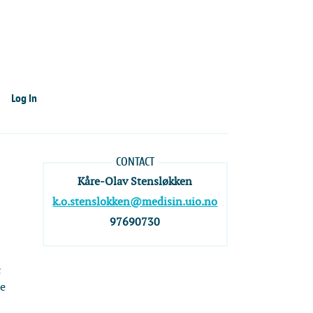
Log In
CONTACT
Kåre-Olav Stensløkken
k.o.stenslokken@medisin.uio.no
97690730
c
re