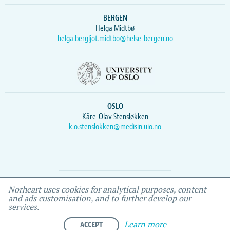
BERGEN
Helga Midtbø
helga.bergljot.midtbo@helse-bergen.no
OSLO
Kåre-Olav Stensløkken
k.o.stenslokken@medisin.uio.no
Webmaster
Vidar
, IEMF
Norheart uses cookies for analytical purposes, content
and ads customisation, and to further develop our
services.
ACCEPT
Learn more