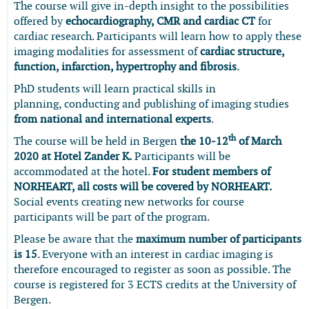
The course will give in-depth insight to the possibilities
offered by
echocardiography,
CMR and cardiac CT
for
cardiac research. Participants will learn how to apply these
imaging modalities for assessment of
cardiac structure,
function, infarction, hypertrophy and fibrosis
.
PhD students will learn practical skills in
planning, conducting and publishing of imaging studies
from national and international experts
.
th
The course will be held in Bergen
the 10-12
of March
2020 at Hotel Zander K.
Participants will be
accommodated at the hotel.
For student members of
NORHEART, all costs will be covered by NORHEART.
Social events creating new networks for course
participants will be part of the program.
Please be aware that the
maximum number of participants
is 15
. Everyone with an interest in cardiac imaging is
therefore encouraged to register as soon as possible. The
course is registered for 3 ECTS credits at the University of
Bergen.