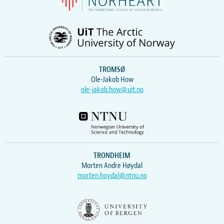
TROMSØ
Ole-Jakob How
ole-jakob.how@uit.no
TRONDHEIM
Morten Andre Høydal
morten.hoydal@ntnu.no