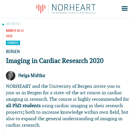
Latest news
ARCHIVED
MARCH 10-12
Events
2020
Theses
COURSES
Members
BERGEN
Imaging in Cardiac Research 2020
Contacts
About
Helga Midtbø
Log In
NORHEART and the University of Bergen invite you to
join us in Bergen for a state-of-the art course in cardiac
imaging in research. The course is highly recommended for
all PhD students
using cardiac imaging in their research
projects
;
both to increase knowledge within own field, but
also to expand the general understanding of imaging in
cardiac research.