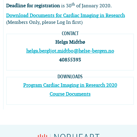
th
Deadline for registration
is 30
of January 2020.
Download Documents for Cardiac Imaging in Research
(Members Only, please Log In first)
CONTACT
Helga Midtbø
helga.bergljot.midtbo@helse-bergen.no
40855393
DOWNLOADS
Program Cardiac Imaging in Research 2020
Course Documents