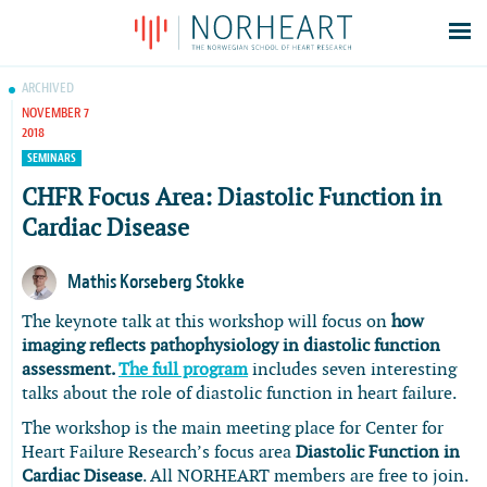
Latest news
ARCHIVED
NOVEMBER 7
Events
2018
Theses
SEMINARS
Members
CHFR Focus Area: Diastolic Function in
Cardiac Disease
Contacts
About
Mathis Korseberg Stokke
Log In
The keynote talk at this workshop will focus on
how
imaging reflects pathophysiology in diastolic function
assessment.
The full program
includes seven interesting
talks about the role of diastolic function in heart failure.
The workshop is the main meeting place for Center for
Heart Failure Research’s focus area
Diastolic Function in
Cardiac Disease
. All NORHEART members are free to join.