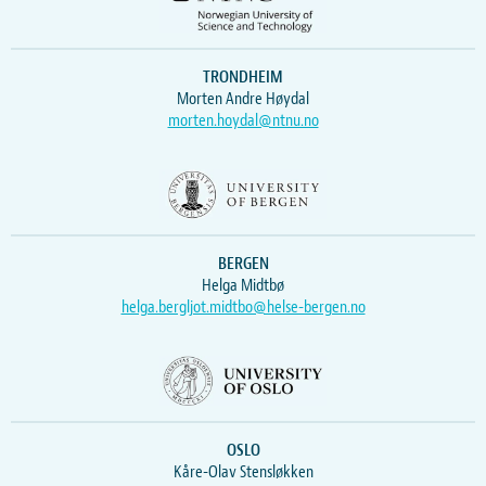
TRONDHEIM
Morten Andre Høydal
morten.hoydal@ntnu.no
BERGEN
Helga Midtbø
helga.bergljot.midtbo@helse-bergen.no
OSLO
Kåre-Olav Stensløkken