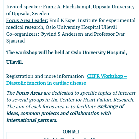
Invited speaker:
Frank A. Flachskampf, Uppsala University
of Uppsala, Sweden
Focus Area Leader:
Emil K Espe, Institute for experimental
medical research, Oslo University Hospital Ullevål
Co-organizers:
Øyvind S Andersen and Professor Ivar
Sjaastad
The
workshop will be held at Oslo University Hospital,
Ullevål.
Registration and more information:
CHFR Workshop –
Diastolic function in cardiac disease
The
Focus Areas
are dedicated to specific topics of interest
to several groups in the Center for Heart Failure Research.
The aim of each focus area is to facilitate
exchange of
ideas, common projects and collaboration with
international partners.
CONTACT