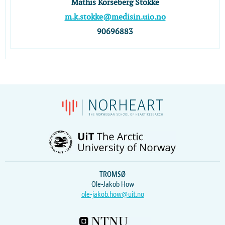
Mathis Korseberg Stokke
m.k.stokke@medisin.uio.no
90696883
TROMSØ
Ole-Jakob How
ole-jakob.how@uit.no