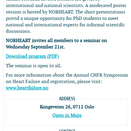
international and national scientists. A moderated poster
session is hosted by NORHEART. The short presentations
provid a unique opportunity for PhD students to meet
national and international experts for informal scientific
discussions.
NORHEART invites all members to a seminar on
Wednesday September 21st.
Download program (PDF)
The seminar is open to all.
For more information about the Annual CHFR Symposium
on Heart Failure and registration, please visit:
www.heartfailure.no
ADDRESS
Kongeveien 26, 0712 Oslo
Open in Maps