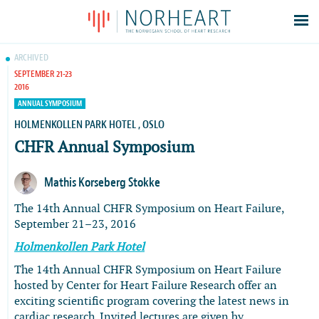
Latest news
ARCHIVED
SEPTEMBER 21-23
Events
2016
Theses
ANNUAL SYMPOSIUM
Members
HOLMENKOLLEN PARK HOTEL , OSLO
CHFR Annual Symposium
Contacts
About
Mathis Korseberg Stokke
Log In
The 14th Annual CHFR Symposium on Heart Failure,
September 21–23, 2016
Holmenkollen Park Hotel
The 14th Annual CHFR Symposium on Heart Failure
hosted by Center for Heart Failure Research offer an
exciting scientific program covering the latest news in
cardiac research. Invited lectures are given by