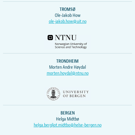
TROMSØ
Ole-Jakob How
ole-jakob.how@uit.no
TRONDHEIM
Morten Andre Høydal
morten.hoydal@ntnu.no
BERGEN
Helga Midtbø
helga.bergljot.midtbo@helse-bergen.no