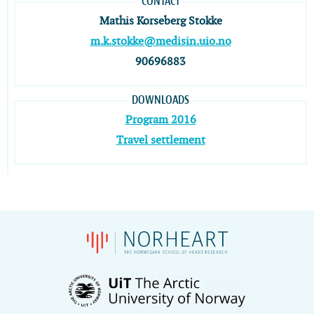
CONTACT
Mathis Korseberg Stokke
m.k.stokke@medisin.uio.no
90696883
DOWNLOADS
Program 2016
Travel settlement