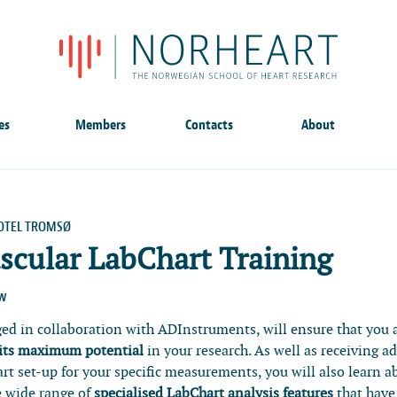
es
Members
Contacts
About
OTEL TROMSØ
scular LabChart Training
ow
ged in collaboration with ADInstruments, will ensure that you 
 its maximum potential
in your research. As well as receiving a
rt set-up for your specific measurements, you will also learn a
e wide range of
specialised LabChart analysis features
that have