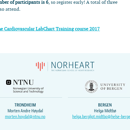
r of participants is 6
, so register early! A total of three
so attend.
he Cardiovascular LabChart Training course 2017
TRONDHEIM
BERGEN
Morten Andre Høydal
Helga Midtbø
morten.hoydal@ntnu.no
helga.bergljot.midtbo@helse-berg