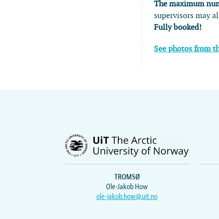
The maximum numbe
supervisors may al
Fully booked!
See photos from t
TROMSØ
Ole-Jakob How
ole-jakob.how@uit.no