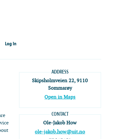
Log In
ADDRESS
Skipsholmveien 22, 9110
Sommarøy
Open in Maps
CONTACT
are
dvice
Ole-Jakob How
bout
ole-jakob.how@uit.no