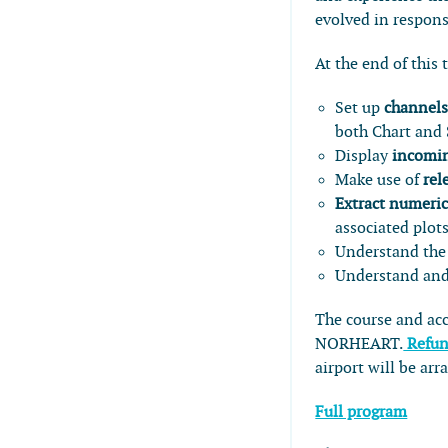
evolved in respon
At the end of this 
Set up
channels
both Chart and
Display
incomin
Make use of
rel
Extract numeric
associated plot
Understand the 
Understand and
The course and a
NORHEART.
Refun
airport will be a
Full program