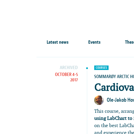
Latest news
Events
Thes
ARCHIVED
COURSES
OCTOBER 4-5
SOMMARØY ARCTIC H
2017
Cardiova
Ole-Jakob H
This course, arran
using LabChart to
on the best LabCha
and experience th