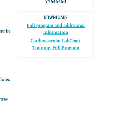
77645450
DOWNLOADS
Full program and additional
ure
in
information
Cardiovascular LabChart
Training, Full Program
dules
omsø