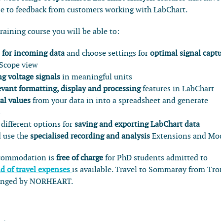
se to feedback from customers working with LabChart.
training course you will be able to:
 for incoming data
and choose settings for
optimal signal capt
 Scope view
g voltage signals
in meaningful units
evant formatting, display and processing
features in LabChart
al values
from your data in into a spreadsheet and generate
s
different options for
saving and exporting LabChart data
 use the
specialised recording and analysis
Extensions and Mo
ccommodation is
free of charge
for PhD students admitted to
d of travel expenses
is available. Travel to Sommarøy from Tr
rranged by NORHEART.