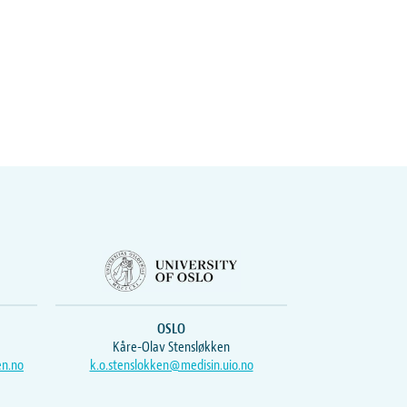
OSLO
Kåre-Olav Stensløkken
en.no
k.o.stenslokken@medisin.uio.no