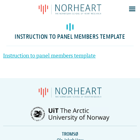
Latest news
Events
INSTRUCTION TO PANEL MEMBERS TEMPLATE
Theses
Members
Instruction to panel members template
Contacts
About
Log In
TROMSØ