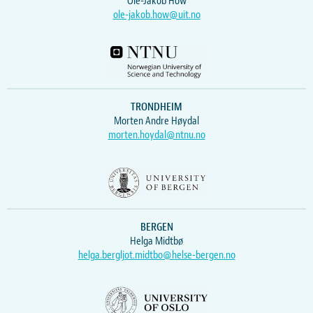
Ole-Jakob How
ole-jakob.how@uit.no
TRONDHEIM
Morten Andre Høydal
morten.hoydal@ntnu.no
BERGEN
Helga Midtbø
helga.bergljot.midtbo@helse-bergen.no