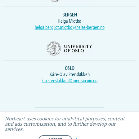
BERGEN
Helga Midtbø
helga.bergljot.midtbo@helse-bergen.no
OSLO
Kåre-Olav Stensløkken
k.o.stenslokken@medisin.uio.no
Webmaster
Vidar
, IEMF
Norheart uses cookies for analytical purposes, content
and ads customisation, and to further develop our
services.