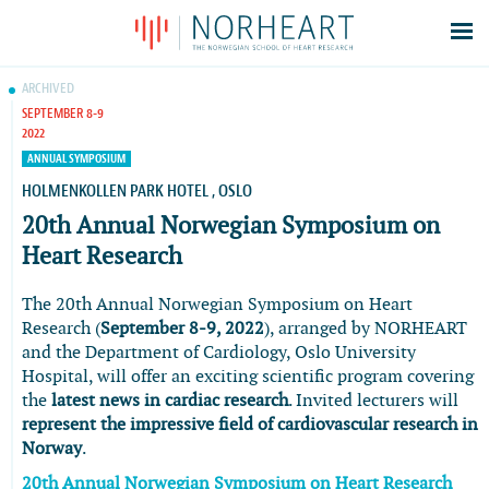
Latest news
ARCHIVED
SEPTEMBER 8-9
Events
2022
Theses
ANNUAL SYMPOSIUM
Members
HOLMENKOLLEN PARK HOTEL , OSLO
20th Annual Norwegian Symposium on
Contacts
Heart Research
About
Log In
The 20th Annual Norwegian Symposium on Heart
Research (
September 8-9, 2022
), arranged by NORHEART
and the Department of Cardiology, Oslo University
Hospital, will offer an exciting scientific program covering
the
latest news in cardiac research
. Invited lecturers will
represent the impressive field of cardiovascular research in
Norway
.
20th Annual Norwegian Symposium on Heart Research