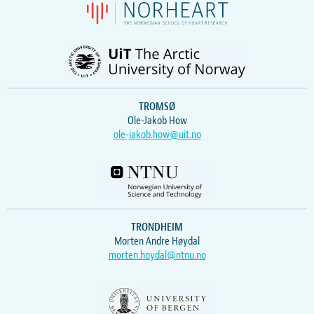
TROMSØ
Ole-Jakob How
ole-jakob.how@uit.no
TRONDHEIM
Morten Andre Høydal
morten.hoydal@ntnu.no