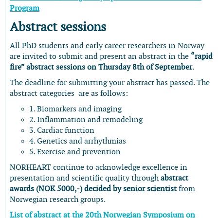
Program
Abstract sessions
All PhD students and early career researchers in Norway
are invited to submit and present an abstract in the
“rapid
fire” abstract sessions on Thursday 8th of September
.
The deadline for submitting your abstract has passed. The
abstract categories are as follows:
1. Biomarkers and imaging
2. Inflammation and remodeling
3. Cardiac function
4. Genetics and arrhythmias
5. Exercise and prevention
NORHEART continue to acknowledge excellence in
presentation and scientific quality through
abstract
awards (NOK 5000,-) decided by senior scientist
from
Norwegian research groups.
List of abstract at the 20th Norwegian Symposium on