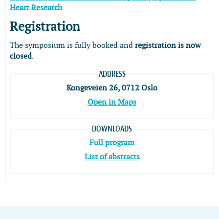
Heart Research
Registration
The symposium is fully booked and
registration is now
closed
.
ADDRESS
Kongeveien 26, 0712 Oslo
Open in Maps
DOWNLOADS
Full program
List of abstracts