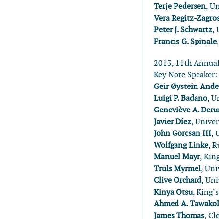
Terje Pedersen
, U
Vera Regitz-Zagro
Peter J. Schwartz
, 
Francis G. Spinale
2013, 11th Annua
Key Note Speaker
Geir Øystein Ande
Luigi P. Badano
, U
Geneviève A. Der
Javier Díez
, Univer
John Gorcsan III
, 
Wolfgang Linke
, 
Manuel Mayr
, Kin
Truls Myrmel
, Un
Clive Orchard
, Uni
Kinya Otsu
, King’
Ahmed A. Tawako
James Thomas
, Cl