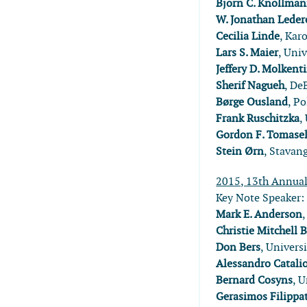
Björn C. Knollma
W. Jonathan Leder
Cecilia Linde
, Kar
Lars S. Maier
, Uni
Jeffery D. Molkent
Sherif Nagueh
, De
Børge Ousland
, P
Frank Ruschitzka
,
Gordon F. Tomasel
Stein Ørn
, Stavan
2015, 13th Annua
Key Note Speaker
Mark E. Anderson
Christie Mitchell 
Don Bers
, Univers
Alessandro Catalio
Bernard Cosyns
, 
Gerasimos Filippa