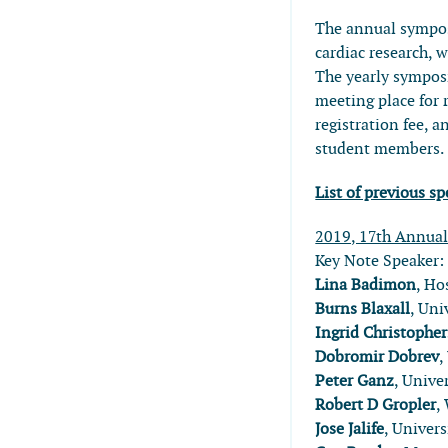
The annual sympos
cardiac research, w
The yearly sympo
meeting place for 
registration fee,
student members.
List of previous 
2019, 17th Annua
Key Note Speaker
Lina Badimon
, Ho
Burns Blaxall
, Uni
Ingrid Christophe
Dobromir Dobrev
,
Peter Ganz
, Unive
Robert D Gropler
,
Jose Jalife
, Univer