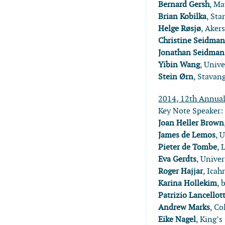
Bernard Gersh
, Ma
Brian Kobilka
, Sta
Helge Røsjø
, Aker
Christine Seidma
Jonathan Seidman
Yibin Wang
, Unive
Stein Ørn
, Stavan
2014, 12th Annua
Key Note Speaker
Joan Heller Brown
James de Lemos
, 
Pieter de Tombe
, 
Eva Gerdts
, Unive
Roger Hajjar
, Ica
Karina Hollekim
, 
Patrizio Lancellott
Andrew Marks
, Co
Eike Nagel
, King’