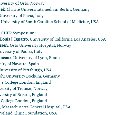
niversity of Oslo, Norway
sek
, Charité Universitätsmedizin Berlin, Germany
University of Pavia, Italy
, University of South Carolina School of Medicine, USA
l CHFR Symposium:
:
Louis J. Ignarro
, University of California Los Angeles, USA
rsen
, Oslo University Hospital, Norway
niversity of Padua, Italy
umeaux
, University of Lyon, France
sity of Navarra, Spain
University of Pittsburgh, USA
Ruhr University Bochum, Germany
g’s College London, England
iversity of Tromsø, Norway
versity of Bristol, England
s College London, England
l
, Massachusetts General Hospital, USA
eveland Clinic Foundation, USA