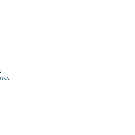
A
A
, USA