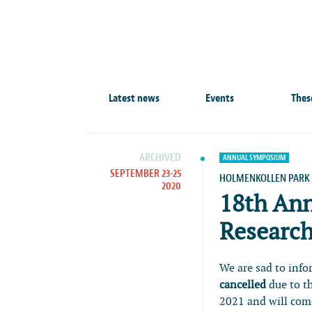
Latest news
Events
Thes
ARCHIVED
ANNUAL SYMPOSIUM
SEPTEMBER 23-25
HOLMENKOLLEN PARK 
2020
18th An
Research
We are sad to inf
cancelled
due to t
2021 and will come