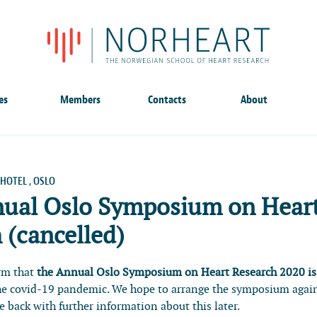
es
Members
Contacts
About
HOTEL , OSLO
nual Oslo Symposium on Hear
 (cancelled)
orm that
the Annual Oslo Symposium on Heart Research 2020 is
he covid-19 pandemic. We hope to arrange the symposium agai
 back with further information about this later.