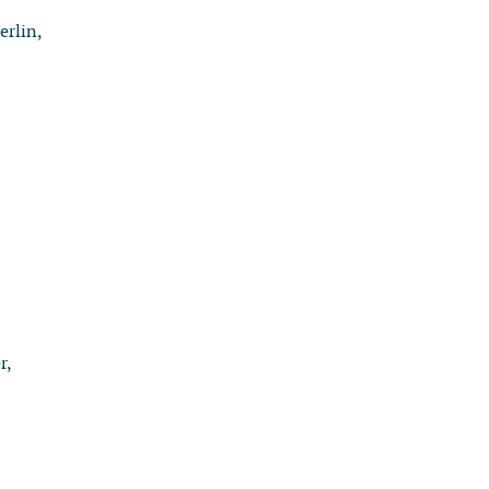
erlin,
r,