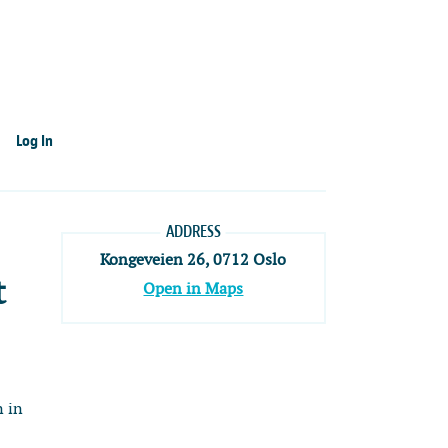
Log In
ADDRESS
Kongeveien 26, 0712 Oslo
t
Open in Maps
n in