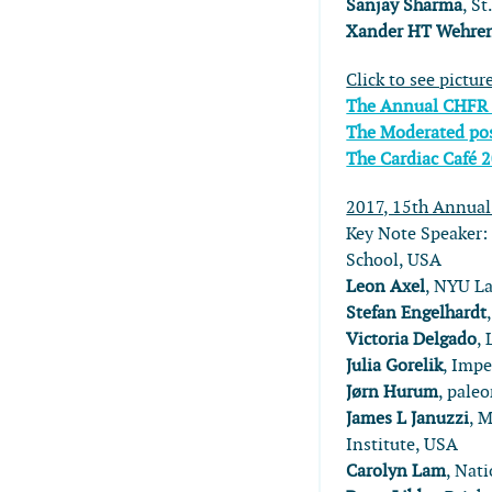
Sanjay Sharma
, S
Xander HT Wehre
Click to see pictur
The Annual CHFR
The Moderated pos
The Cardiac Café 
2017, 15th Annua
Key Note Speaker
School, USA
Leon Axel
, NYU L
Stefan Engelhardt
Victoria Delgado
,
Julia Gorelik
, Impe
Jørn Hurum
, pale
James L Januzzi
, 
Institute, USA
Carolyn Lam
, Nat