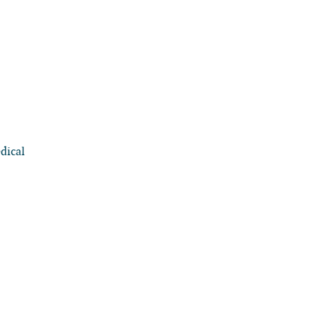
dical