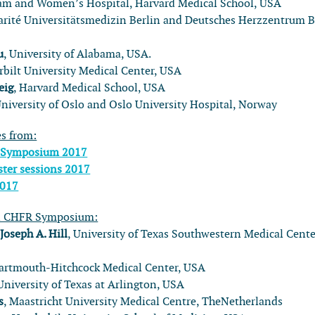
ham and Women’s Hospital, Harvard Medical School, USA
arité Universitätsmedizin Berlin and Deutsches Herzzentrum B
u
, University of Alabama, USA.
rbilt University Medical Center, USA
eig
, Harvard Medical School, USA
University of Oslo and Oslo University Hospital, Norway
es from:
 Symposium 2017
ter sessions 2017
2017
l CHFR Symposium:
:
Joseph A. Hill
, University of Texas Southwestern Medical Cente
Dartmouth-Hitchcock Medical Center, USA
 University of Texas at Arlington, USA
s
, Maastricht University Medical Centre, TheNetherlands