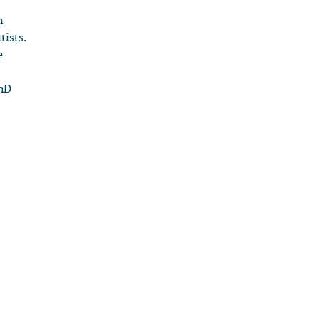
n
tists.
e
PhD