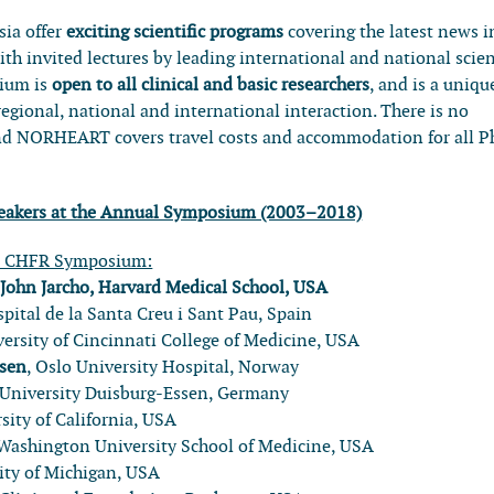
ia offer
exciting scientific programs
covering the latest news i
ith invited lectures by leading international and national scien
sium is
open to all clinical and basic researchers
, and is a uniqu
regional, national and international interaction. There is no
 and NORHEART covers travel costs and accommodation for all 
speakers at the Annual Symposium (2003–2018)
l CHFR Symposium:
:
John Jarcho, Harvard Medical School, USA
spital de la Santa Creu i Sant Pau, Spain
versity of Cincinnati College of Medicine, USA
rsen
, Oslo University Hospital, Norway
 University Duisburg-Essen, Germany
rsity of California, USA
 Washington University School of Medicine, USA
sity of Michigan, USA