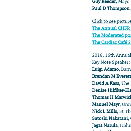
Guy Reeder,
Mayo C
Paul D Thompson
Click to see pictur
The Annual CHFR
The Moderated pos
The Cardiac Café 
2018, 16th Annua
Key Note Speaker
Luigi Adamo
, ​Ba
Brendan M Everet
David A Kass
, The
Denise Hilfiker-Kl
Thomas H Marwic
Manuel Mayr
, Uni
Nick L Mills
, St T
Satoshi Nakatani
,
Jagat Narula
, Icah