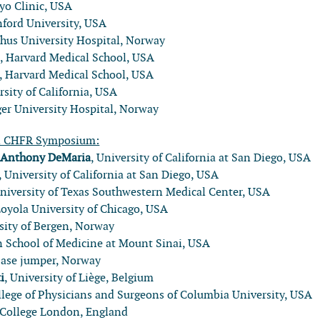
yo Clinic, USA
nford University, USA
shus University Hospital, Norway
n
, Harvard Medical School, USA
, Harvard Medical School, USA
rsity of California, USA
ger University Hospital, Norway
l CHFR Symposium:
:
Anthony DeMaria
, University of California at San Diego, USA
, University of California at San Diego, USA
University of Texas Southwestern Medical Center, USA
Loyola University of Chicago, USA
rsity of Bergen, Norway
hn School of Medicine at Mount Sinai, USA
base jumper, Norway
i
, University of Liège, Belgium
llege of Physicians and Surgeons of Columbia University, USA
s College London, England