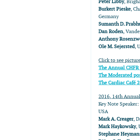
Peter Libby
, Brig
Burkert Pieske
, Ch
Germany
Sumanth D. Prabh
Dan Roden
, Vande
Anthony Rosenzw
Ole M. Sejersted
, 
Click to see pictur
The Annual CHFR
The Moderated pos
The Cardiac Café 
2016, 14th Annua
Key Note Speaker
USA
Mark A. Creager
, 
Mark Haykowsky
,
Stephane Heyman