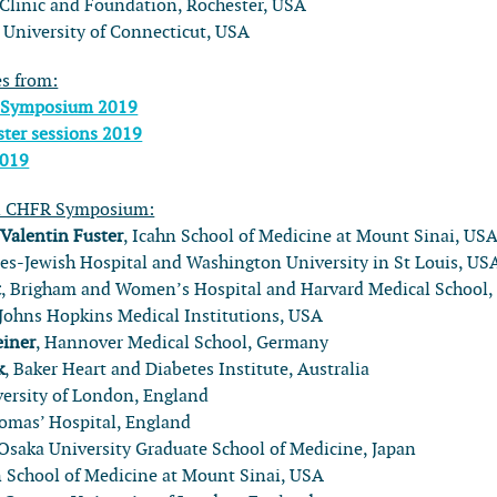
linic and Foundation, Rochester, USA
, University of Connecticut, USA
es from:
 Symposium 2019
ter sessions 2019
2019
l CHFR Symposium:
:
Valentin Fuster
, Icahn School of Medicine at Mount Sinai, US
rnes-Jewish Hospital and Washington University in St Louis, US
t
, Brigham and Women’s Hospital and Harvard Medical School
 Johns Hopkins Medical Institutions, USA
einer
, Hannover Medical School, Germany
k
, Baker Heart and Diabetes Institute, Australia
versity of London, England
homas’ Hospital, England
 Osaka University Graduate School of Medicine, Japan
n School of Medicine at Mount Sinai, USA