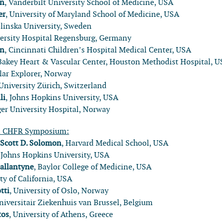
nn
, Vanderbilt University School of Medicine, USA
er
, University of Maryland School of Medicine, USA
olinska University, Sweden
versity Hospital Regensburg, Germany
in
, Cincinnati Children’s Hospital Medical Center, USA
Bakey Heart & Vascular Center, Houston Methodist Hospital, 
olar Explorer, Norway
 University Zürich, Switzerland
li
, Johns Hopkins University, USA
ger University Hospital, Norway
l CHFR Symposium:
:
Scott D. Solomon
, Harvard Medical School, USA
, Johns Hopkins University, USA
Ballantyne
, Baylor College of Medicine, USA
ity of California, USA
tti
, University of Oslo, Norway
Universitair Ziekenhuis van Brussel, Belgium
tos
, University of Athens, Greece