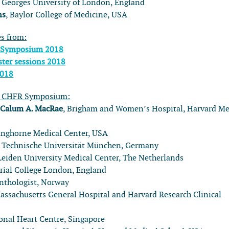
t. Georges University of London, England
ns
, Baylor College of Medicine, USA
es from:
 Symposium 2018
ter sessions 2018
2018
l CHFR Symposium:
:
Calum A. MacRae
, Brigham and Women’s Hospital, Harvard Me
anghorne Medical Center, USA
, Technische Universität München, Germany
 Leiden University Medical Center, The Netherlands
rial College London, England
onthologist, Norway
Massachusetts General Hospital and Harvard Research Clinical
ional Heart Centre, Singapore