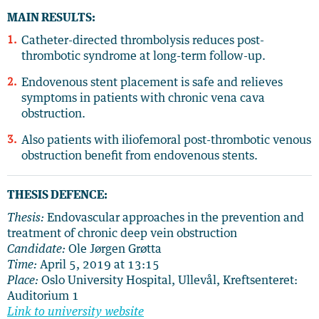
MAIN RESULTS:
Catheter-directed thrombolysis reduces post-
thrombotic syndrome at long-term follow-up.
Endovenous stent placement is safe and relieves
symptoms in patients with chronic vena cava
obstruction.
Also patients with iliofemoral post-thrombotic venous
obstruction benefit from endovenous stents.
THESIS DEFENCE:
Thesis:
Endovascular approaches in the prevention and
treatment of chronic deep vein obstruction
Candidate:
Ole Jørgen Grøtta
Time:
April 5, 2019 at 13:15
Place:
Oslo University Hospital, Ullevål, Kreftsenteret:
Auditorium 1
Link to university website