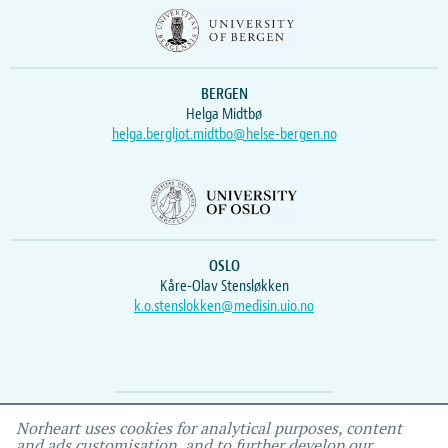
BERGEN
Helga Midtbø
helga.bergljot.midtbo@helse-bergen.no
OSLO
Kåre-Olav Stensløkken
k.o.stenslokken@medisin.uio.no
Webmaster
Vidar
, IEMF
Norheart uses cookies for analytical purposes, content
and ads customisation, and to further develop our