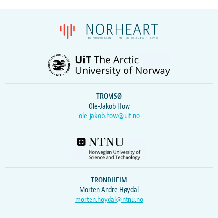
TROMSØ
Ole-Jakob How
ole-jakob.how@uit.no
TRONDHEIM
Morten Andre Høydal
morten.hoydal@ntnu.no