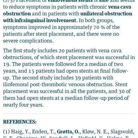
(2/3) Placement of
endovenous stents
is
safe
and seems
to reduce symptoms in patients with chronic
vena cava
obstruction
and in patients with
unilateral obstruction
with infrainguinal involvement
. In both groups,
symptoms improved in approximately 70 % of the
patients after stent placement, and there were no
severe complications.
The first study includes 20 patients with vena cava
obstructions, of which stent placement was successful in
19. The patients were followed for a median of two
years, and 15 patients had open stents at final follow-
up. The second study includes 39 patients with
iliofemoral post-thrombotic venous obstruction. Stent
placement was successful in all the patients, and 30 of
them had open stents at a median follow-up period of
nearly four years.
REFERENCES:
(1) Haig, Y., Enden, T.,
Grøtta, O.
, Kløw, N. E., Slagsvold,