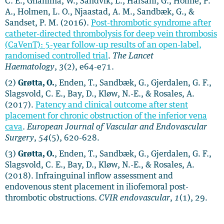
C. E., Ghanima, W., Sandvik, L., Hafsahl, G., Holme, P.
A., Holmen, L. O., Njaastad, A. M., Sandbæk, G., &
Sandset, P. M. (2016).
Post-thrombotic syndrome after
catheter-directed thrombolysis for deep vein thrombosis
(CaVenT): 5-year follow-up results of an open-label,
randomised controlled trial
.
The Lancet
Haematology
,
3
(2), e64-e71.
(2)
Grøtta, O.
, Enden, T., Sandbæk, G., Gjerdalen, G. F.,
Slagsvold, C. E., Bay, D., Kløw, N.-E., & Rosales, A.
(2017).
Patency and clinical outcome after stent
placement for chronic obstruction of the inferior vena
cava
.
European Journal of Vascular and Endovascular
Surgery
,
54
(5), 620-628.
(3)
Grøtta, O.
, Enden, T., Sandbæk, G., Gjerdalen, G. F.,
Slagsvold, C. E., Bay, D., Kløw, N.-E., & Rosales, A.
(2018). Infrainguinal inflow assessment and
endovenous stent placement in iliofemoral post-
thrombotic obstructions.
CVIR endovascular
,
1
(1), 29.