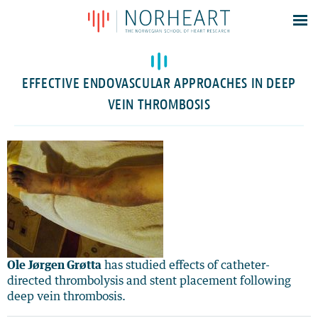
Latest news
Events
EFFECTIVE ENDOVASCULAR APPROACHES IN DEEP
Theses
VEIN THROMBOSIS
Members
Contacts
About
Log In
Ole Jørgen Grøtta
has studied effects of catheter-
directed thrombolysis and stent placement following
deep vein thrombosis.