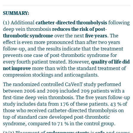
SUMMARY:
(1) Additional
catheter-directed thrombolysis
following
deep vein thrombosis
reduces the risk of post-
thrombotic syndrome
over the next
five years
. The
effect is even more pronounced than after two years
follow-up, and the results indicate that the treatment
prevents one case of post-thrombotic syndrome for
every fourth patient treated. However,
quality of life did
not improve
more than with the standard treatment of
compression stockings and anticoagulants.
The randomized controlled CaVenT study performed
between 2006 and 2009 included 209 patients with a
first-time deep vein thrombosis. The five years follow-up
study includes data from 176 of these patients. 43 % of
those who received catheter-directed thrombolysis on
top of standard care developed post-thrombotic
syndrome, compared to 71 % in the control group.