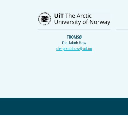
TROMSØ
Ole-Jakob How
ole-jakob.how@uit.no