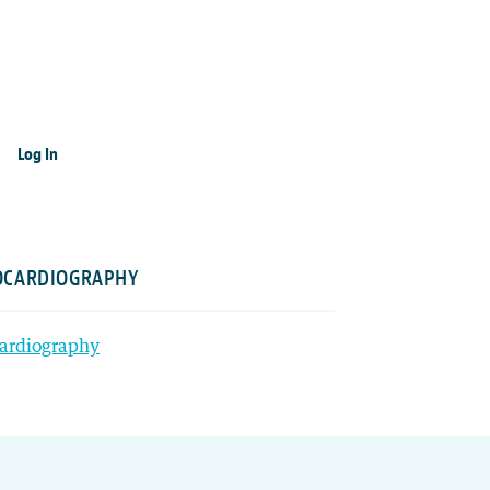
Log In
HOCARDIOGRAPHY
cardiography