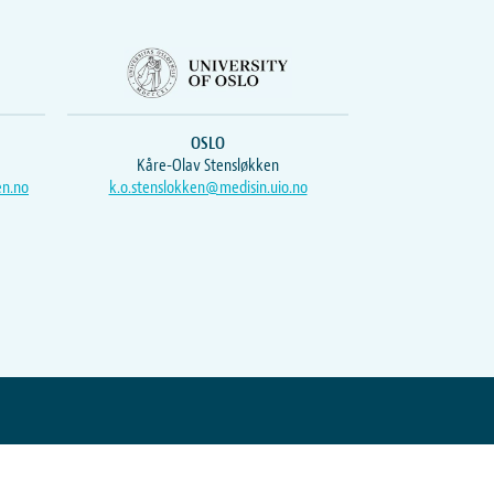
OSLO
Kåre-Olav Stensløkken
en.no
k.o.stenslokken@medisin.uio.no