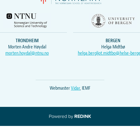
TRONDHEIM
BERGEN
Morten Andre Høydal
Helga Midtbø
morten.hoydal@ntnu.no
helga.bergljot.midtbo@helse-berg
Webmaster
Vidar
, IEMF