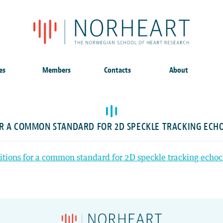
es
Members
Contacts
About
OR A COMMON STANDARD FOR 2D SPECKLE TRACKING EC
itions for a common standard for 2D speckle tracking echo