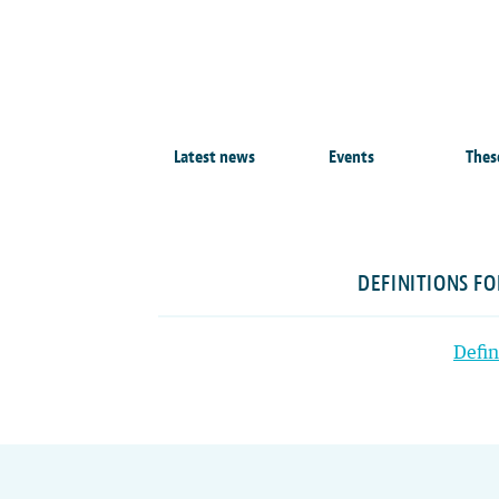
Latest news
Events
Thes
DEFINITIONS F
Defin