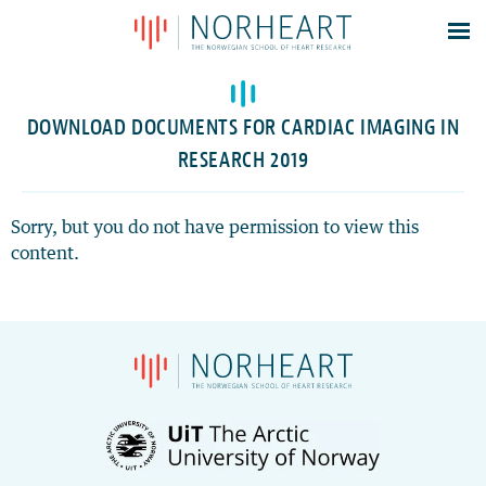
Latest news
Events
DOWNLOAD DOCUMENTS FOR CARDIAC IMAGING IN
Theses
RESEARCH 2019
Members
Contacts
Sorry, but you do not have permission to view this
content.
About
Log In