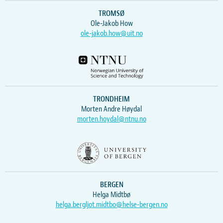
TROMSØ
Ole-Jakob How
ole-jakob.how@uit.no
TRONDHEIM
Morten Andre Høydal
morten.hoydal@ntnu.no
BERGEN
Helga Midtbø
helga.bergljot.midtbo@helse-bergen.no