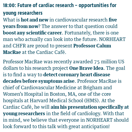
18:00: Future of cardiac research – opportunities for
young researchers
What is
hot and new
in cardiovascular research
five
years from now
? The answer to that question could
boost any scientific career
. Fortunately, there is one
man who actually can look into the future. NORHEART
and CHFR are proud to present
Professor Calum
MacRae
at the Cardiac Café.
Professor MacRae was recently awarded 75 million US
dollars to his research project
One Brave Idea
. The goal
is to find a way to
detect coronary heart disease
decades before symptoms arise
. Professor MacRae is
chief of Cardiovascular Medicine at Brigham and
Women’s Hospital in Boston, MA, one of the core
hospitals at Harvard Medical School (HMS). At the
Cardiac Café, he will
aim his presentation specifically at
young researchers
in the field of cardiology. With that
in mind, we believe that everyone in NORHEART should
look forward to this talk with great anticipation!