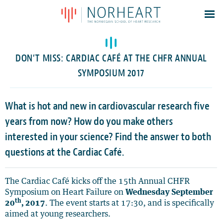
Latest news
Events
DON’T MISS: CARDIAC CAFÉ AT THE CHFR ANNUAL
Theses
SYMPOSIUM 2017
Members
Contacts
What is hot and new in cardiovascular research five
years from now? How do you make others
About
interested in your science? Find the answer to both
Log In
questions at the Cardiac Café.
The Cardiac Café kicks off the 15th Annual CHFR
Symposium on Heart Failure on
Wednesday September
th
20
, 2017
. The event starts at 17:30, and is specifically
aimed at young researchers.