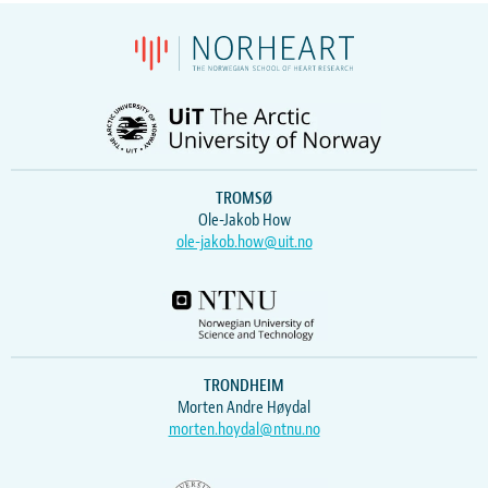
TROMSØ
Ole-Jakob How
ole-jakob.how@uit.no
TRONDHEIM
Morten Andre Høydal
morten.hoydal@ntnu.no