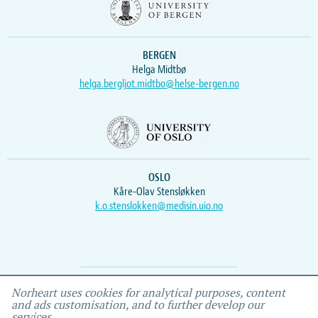
BERGEN
Helga Midtbø
helga.bergljot.midtbo@helse-bergen.no
OSLO
Kåre-Olav Stensløkken
k.o.stenslokken@medisin.uio.no
Webmaster
Vidar
, IEMF
Norheart uses cookies for analytical purposes, content
and ads customisation, and to further develop our
services.