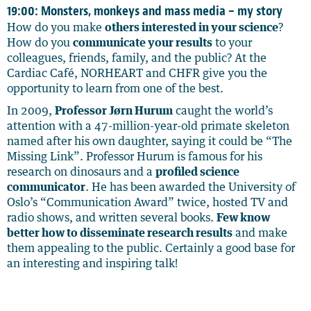
19:00: Monsters, monkeys and mass media – my story
How do you make
others interested in your science
?
How do you
communicate your results
to your
colleagues, friends, family, and the public? At the
Cardiac Café, NORHEART and CHFR give you the
opportunity to learn from one of the best.
In 2009,
Professor Jørn Hurum
caught the world’s
attention with a 47-million-year-old primate skeleton
named after his own daughter, saying it could be “The
Missing Link”. Professor Hurum is famous for his
research on dinosaurs and a
profiled science
communicator
. He has been awarded the University of
Oslo’s “Communication Award” twice, hosted TV and
radio shows, and written several books.
Few know
better how to disseminate research results
and make
them appealing to the public. Certainly a good base for
an interesting and inspiring talk!