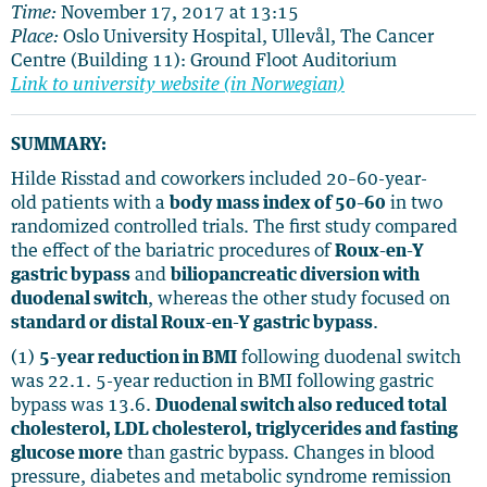
Time:
November 17, 2017 at 13:15
Place:
Oslo University Hospital, Ullevål, The Cancer
Centre (Building 11): Ground Floot Auditorium
Link to university website (in Norwegian)
SUMMARY:
Hilde Risstad and coworkers included 20–60-year-
old patients with a
body mass index of 50–60
in two
randomized controlled trials. The first study compared
the effect of the bariatric procedures of
Roux-en-Y
gastric bypass
and
biliopancreatic diversion with
duodenal switch
, whereas the other study focused on
standard or distal Roux-en-Y gastric bypass
.
(1)
5-year reduction in BMI
following duodenal switch
was 22.1. 5-year reduction in BMI following gastric
bypass was 13.6.
Duodenal switch also reduced total
cholesterol, LDL cholesterol, triglycerides and fasting
glucose more
than gastric bypass. Changes in blood
pressure, diabetes and metabolic syndrome remission