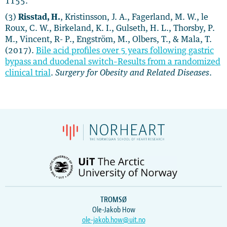
1155.
(3)
Risstad, H.
, Kristinsson, J. A., Fagerland, M. W., le
Roux, C. W., Birkeland, K. I., Gulseth, H. L., Thorsby, P.
M., Vincent, R- P., Engström, M., Olbers, T., & Mala, T.
(2017).
Bile acid profiles over 5 years following gastric
bypass and duodenal switch–Results from a randomized
clinical trial
.
Surgery for Obesity and Related Diseases
.
TROMSØ
Ole-Jakob How
ole-jakob.how@uit.no