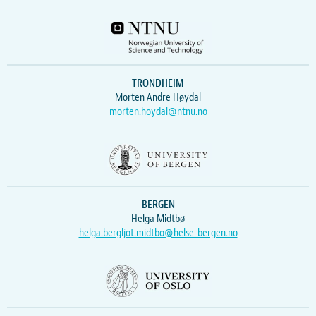
TRONDHEIM
Morten Andre Høydal
morten.hoydal@ntnu.no
BERGEN
Helga Midtbø
helga.bergljot.midtbo@helse-bergen.no