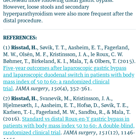
decresead more following distal gastric bypass.
However, loose stools and secondary
hyperparathyroidism were also more frequent after the
distal procedure.
REFERENCES:
(1)
Risstad, H.
, Søvik, T. T., Aasheim, E. T., Fagerland,
M. W., Olsén, M. F., Kristinsson, J. A., le Roux, C. W.
Bøhmer, T., Birkeland, K. I., Mala, T, & Olbers, T. (2015).
Five-year outcomes after laparoscopic gastric bypass
and laparoscopic duodenal switch in patients with body
mass index of 50 to 60: a randomized clinical
trial
.
JAMA surgery
,
150
(4), 352-361.
(2)
Risstad, H.
, Svanevik, M., Kristinsson, J. A.,
Hjelmesæth, J., Aasheim, E. T., Hofsø, D., Søvik, T. E.,
Karlsen, T.-I., Fagerland, M. W., Sandbu, R., & Mala, T.
(2016).
Standard vs distal Roux-en-Y gastric bypass in
patients with body mass index 50 to 60: A double-blind,
randomized clinical trial
.
JAMA surgery
,
151
(12), 1146-