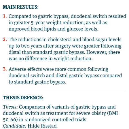
MAIN RESULTS:
Compared to gastric bypass, duodenal switch resulted
in greater 5-year weight reduction, as well as
improved blood lipids and glucose levels.
The reductions in cholesterol and blood sugar levels
up to two years after surgery were greater following
distal than standard gastric bypass. However, there
was no difference in weight reduction.
Adverse effects were more common following
duodenal switch and distal gastric bypass compared
to standard gastric bypass.
THESIS DEFENCE:
Thesis:
Comparison of variants of gastric bypass and
duodenal switch as treatment for severe obisity (BMI
50-60) in randomized controlled trials.
Candidate:
Hilde Risstad