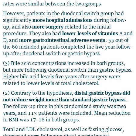
rates were similar between the two groups
However, patients in the duodenal switch group had
significantly
more hospital admissions
during follow-
up, and also
more surgery
related to the initial
procedure. They also had
lower levels of vitamins
A and
D, and
more gastrointestinal adverse events
. 55 out of
the 60 included patients completed the five year follow-
up after duodenal switch or gastric bypass.
(3) Bile acid concentrations increased in both groups,
but more following duodenal switch than gastric bypass.
Higher bile acid levels five years after surgery were
related to lower levels of total cholesterol.
(2) Contrary to the hypothesis,
distal gastric bypass did
not reduce weight more than standard gastric bypass
.
The follow-up time in this randomized study was two
years, and 113 patients were included. Mean reduction
in BMI was 17–18 in both groups.
Total and LDL cholesterol, as well as fasting glucose,