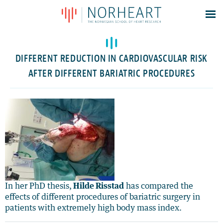
Latest news
Events
DIFFERENT REDUCTION IN CARDIOVASCULAR RISK
Theses
AFTER DIFFERENT BARIATRIC PROCEDURES
Members
Contacts
About
Log In
In her PhD thesis,
Hilde Risstad
has compared the
effects of different procedures of bariatric surgery in
patients with extremely high body mass index.