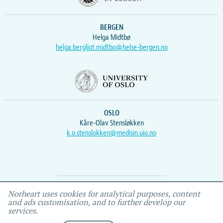
BERGEN
Helga Midtbø
helga.bergljot.midtbo@helse-bergen.no
OSLO
Kåre-Olav Stensløkken
k.o.stenslokken@medisin.uio.no
Webmaster
Vidar
, IEMF
Norheart uses cookies for analytical purposes, content
and ads customisation, and to further develop our
services.