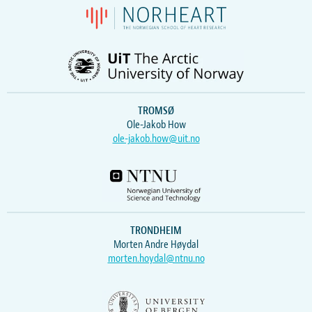
TROMSØ
Ole-Jakob How
ole-jakob.how@uit.no
TRONDHEIM
Morten Andre Høydal
morten.hoydal@ntnu.no