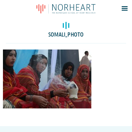
Latest news
Events
SOMALI_PHOTO
Theses
Members
Contacts
About
Log In