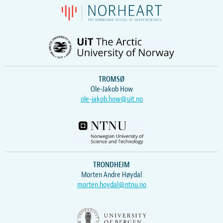
TROMSØ
Ole-Jakob How
ole-jakob.how@uit.no
TRONDHEIM
Morten Andre Høydal
morten.hoydal@ntnu.no