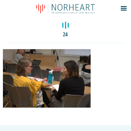
Latest news
Events
24
Theses
Members
Contacts
About
Log In