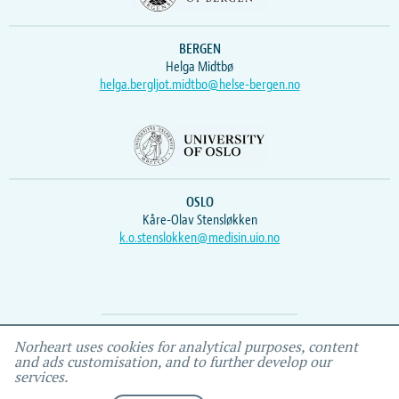
BERGEN
Helga Midtbø
helga.bergljot.midtbo@helse-bergen.no
OSLO
Kåre-Olav Stensløkken
k.o.stenslokken@medisin.uio.no
Webmaster
Vidar
, IEMF
Norheart uses cookies for analytical purposes, content
and ads customisation, and to further develop our
services.