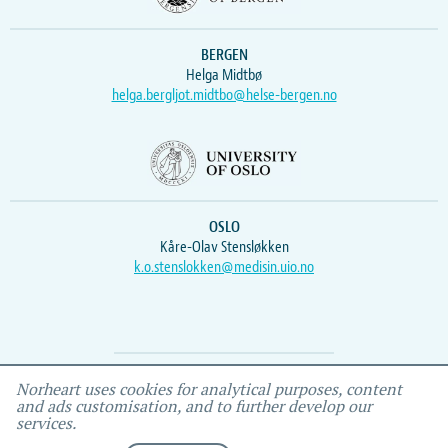
BERGEN
Helga Midtbø
helga.bergljot.midtbo@helse-bergen.no
OSLO
Kåre-Olav Stensløkken
k.o.stenslokken@medisin.uio.no
Webmaster
Vidar
, IEMF
Norheart uses cookies for analytical purposes, content
and ads customisation, and to further develop our
services.