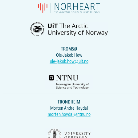
TROMSØ
Ole-Jakob How
ole-jakob.how@uit.no
TRONDHEIM
Morten Andre Høydal
morten.hoydal@ntnu.no