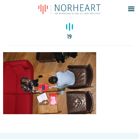
Latest news
Events
19
Theses
Members
Contacts
About
Log In