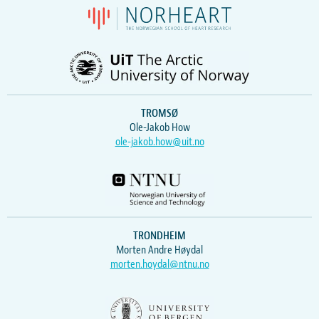
TROMSØ
Ole-Jakob How
ole-jakob.how@uit.no
TRONDHEIM
Morten Andre Høydal
morten.hoydal@ntnu.no