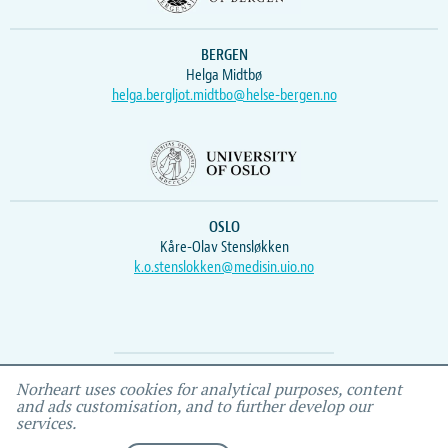
BERGEN
Helga Midtbø
helga.bergljot.midtbo@helse-bergen.no
OSLO
Kåre-Olav Stensløkken
k.o.stenslokken@medisin.uio.no
Webmaster
Vidar
, IEMF
Norheart uses cookies for analytical purposes, content
and ads customisation, and to further develop our
services.