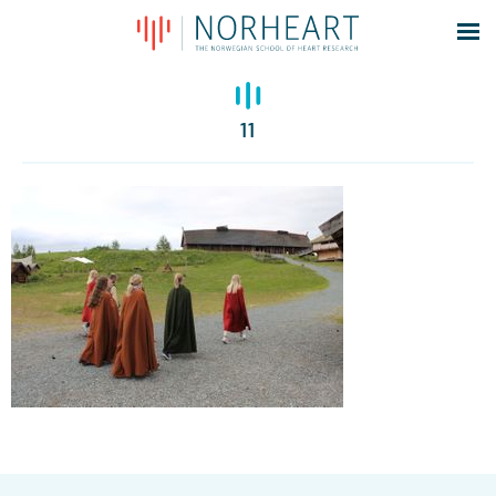
Latest news
Events
11
Theses
Members
Contacts
About
Log In