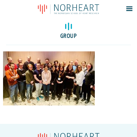
Latest news
Events
GROUP
Theses
Members
Contacts
About
Log In