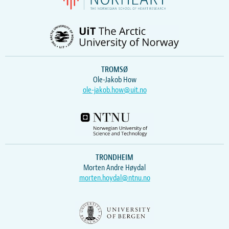
TROMSØ
Ole-Jakob How
ole-jakob.how@uit.no
TRONDHEIM
Morten Andre Høydal
morten.hoydal@ntnu.no