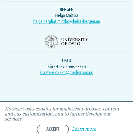
BERGEN
Helga Midtbø
helga.bergljot.midtbo@helse-bergen.no
OSLO
Kåre-Olav Stensløkken
k.o.stenslokken@medisin.uio.no
Webmaster
Vidar
, IEMF
Norheart uses cookies for analytical purposes, content
and ads customisation, and to further develop our
services.
ACCEPT
Learn more