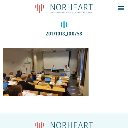
Latest news
Events
20171018_100758
Theses
Members
Contacts
About
Log In