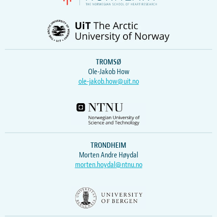
TROMSØ
Ole-Jakob How
ole-jakob.how@uit.no
TRONDHEIM
Morten Andre Høydal
morten.hoydal@ntnu.no