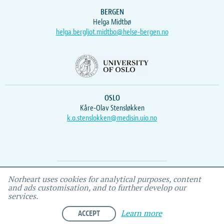
BERGEN
Helga Midtbø
helga.bergljot.midtbo@helse-bergen.no
OSLO
Kåre-Olav Stensløkken
k.o.stenslokken@medisin.uio.no
Webmaster
Vidar
, IEMF
Norheart uses cookies for analytical purposes, content
and ads customisation, and to further develop our
services.
ACCEPT
Learn more