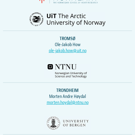
TROMSØ
Ole-Jakob How
ole-jakob.how@uit.no
TRONDHEIM
Morten Andre Høydal
morten.hoydal@ntnu.no