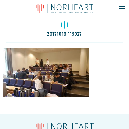
Latest news
Events
20171016_115927
Theses
Members
Contacts
About
Log In