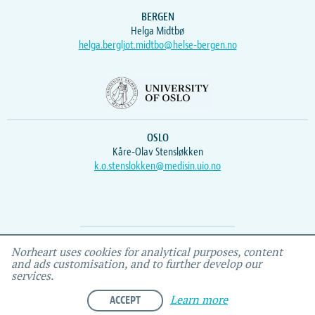
BERGEN
Helga Midtbø
helga.bergljot.midtbo@helse-bergen.no
OSLO
Kåre-Olav Stensløkken
k.o.stenslokken@medisin.uio.no
Webmaster
Vidar
, IEMF
Norheart uses cookies for analytical purposes, content
and ads customisation, and to further develop our
services.
ACCEPT
Learn more