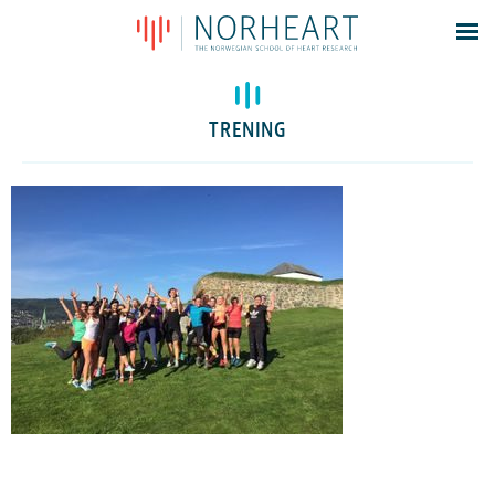
Latest news
Events
TRENING
Theses
Members
Contacts
About
Log In