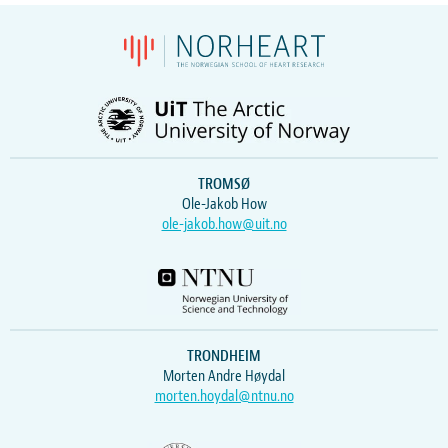
TROMSØ
Ole-Jakob How
ole-jakob.how@uit.no
TRONDHEIM
Morten Andre Høydal
morten.hoydal@ntnu.no