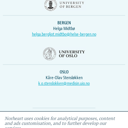
BERGEN
Helga Midtbø
helga.bergljot.midtbo@helse-bergen.no
OSLO
Kåre-Olav Stensløkken
k.o.stenslokken@medisin.uio.no
Webmaster
Vidar
, IEMF
Norheart uses cookies for analytical purposes, content
and ads customisation, and to further develop our