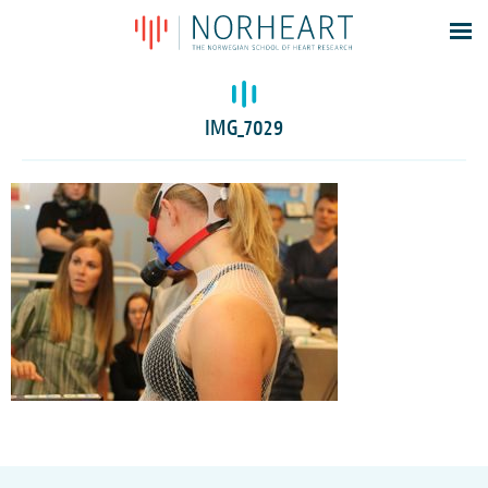
Latest news
Events
IMG_7029
Theses
Members
Contacts
About
Log In