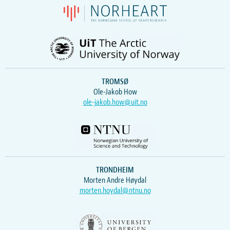
TROMSØ
Ole-Jakob How
ole-jakob.how@uit.no
TRONDHEIM
Morten Andre Høydal
morten.hoydal@ntnu.no