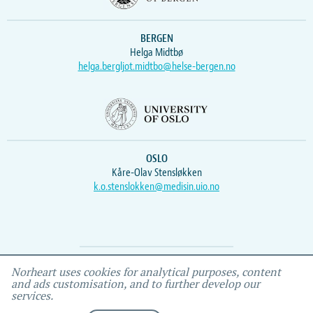
BERGEN
Helga Midtbø
helga.bergljot.midtbo@helse-bergen.no
OSLO
Kåre-Olav Stensløkken
k.o.stenslokken@medisin.uio.no
Webmaster
Vidar
, IEMF
Norheart uses cookies for analytical purposes, content
and ads customisation, and to further develop our
services.