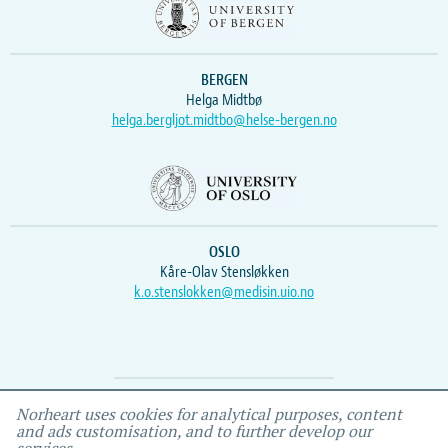
BERGEN
Helga Midtbø
helga.bergljot.midtbo@helse-bergen.no
OSLO
Kåre-Olav Stensløkken
k.o.stenslokken@medisin.uio.no
Webmaster
Vidar
, IEMF
Norheart uses cookies for analytical purposes, content
and ads customisation, and to further develop our