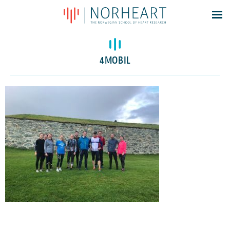
Latest news
Events
4MOBIL
Theses
Members
Contacts
About
Log In