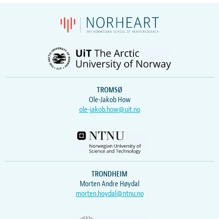
TROMSØ
Ole-Jakob How
ole-jakob.how@uit.no
TRONDHEIM
Morten Andre Høydal
morten.hoydal@ntnu.no