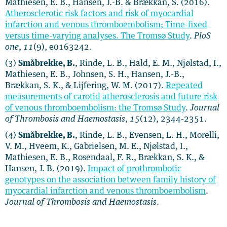
Mathiesen, E. B., Hansen, J.-B. & Brækkan, S. (2016).
Atherosclerotic risk factors and risk of myocardial
infarction and venous thromboembolism; Time-fixed
versus time-varying analyses. The Tromsø Study
.
PloS
one
,
11
(9), e0163242.
(3)
Småbrekke, B.
, Rinde, L. B., Hald, E. M., Njølstad, I.,
Mathiesen, E. B., Johnsen, S. H., Hansen, J.-B.,
Brækkan, S. K., & Lijfering, W. M. (2017).
Repeated
measurements of carotid atherosclerosis and future risk
of venous thromboembolism: the Tromsø Study
.
Journal
of Thrombosis and Haemostasis
,
15
(12), 2344-2351.
(4)
Småbrekke, B.
, Rinde, L. B., Evensen, L. H., Morelli,
V. M., Hveem, K., Gabrielsen, M. E., Njølstad, I.,
Mathiesen, E. B., Rosendaal, F. R., Brækkan, S. K., &
Hansen, J. B. (2019).
Impact of prothrombotic
genotypes on the association between family history of
myocardial infarction and venous thromboembolism
.
Journal of Thrombosis and Haemostasis
.