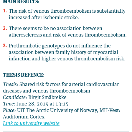
MAIN RESULTS:
The risk of venous thromboembolism is substantially
increased after ischemic stroke.
There seems to be no association between
atherosclerosis and risk of venous thromboembolism.
Prothrombotic genotypes do not influence the
association between family history of myocardial
infarction and higher venous thromboembolism risk.
THESIS DEFENCE:
Thesis:
Shared risk factors for arterial cardiovascular
diseases and venous thromboembolism
Candidate:
Birgit Småbrekke
Time:
June 28, 2019 at 13:15
Place:
UiT The Arctic University of Norway, MH-Vest:
Auditorium Cortex
Link to university website