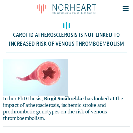
Latest news
Events
CAROTID ATHEROSCLEROSIS IS NOT LINKED TO
Theses
INCREASED RISK OF VENOUS THROMBOEMBOLISM
Members
Contacts
About
Log In
In her PhD thesis,
Birgit Småbrekke
has looked at the
impact of atherosclerosis, ischemic stroke and
prothrombotic genotypes on the risk of venous
thromboembolism.