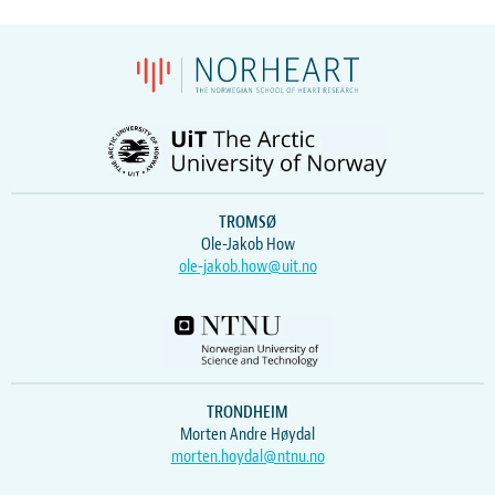
TROMSØ
Ole-Jakob How
ole-jakob.how@uit.no
TRONDHEIM
Morten Andre Høydal
morten.hoydal@ntnu.no