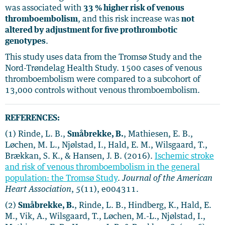
was associated with
33 % higher risk of venous
thromboembolism
,
and this risk increase was
not
altered by adjustment for five prothrombotic
genotypes
.
This study uses data from the Tromsø Study and the
Nord-Trøndelag Health Study. 1500 cases of venous
thromboembolism were compared to a subcohort of
13,000 controls without venous thromboembolism.
REFERENCES:
(1) Rinde, L. B.,
Småbrekke, B.
, Mathiesen, E. B.,
Løchen, M. L., Njølstad, I., Hald, E. M., Wilsgaard, T.,
Brækkan, S. K., & Hansen, J. B. (2016).
Ischemic stroke
and risk of venous thromboembolism in the general
population: the Tromsø Study
.
Journal of the American
Heart Association
,
5
(11), e004311.
(2)
Småbrekke, B.
, Rinde, L. B., Hindberg, K., Hald, E.
M., Vik, A., Wilsgaard, T., Løchen, M.-L., Njølstad, I.,