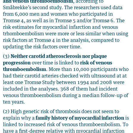
and venous thromboembolism
, according to
Småbrekke’s second study. The researchers used data
from 6,000 men and women who participated in
Tromsø 4, as well as in Tromsø 5 and/or Tromsø 6. The
risk estimates for myocardial infarction and venous
trhomboembolism were more or less similar when using
risk factors at Tromsø 4 in the analysis, compared to
updating the risk factors over time.
(3)
Neither carotid atherosclerosis nor plaque
progression
over time is linked to
risk of venous
thromboembolism
. More than 10,000 participants who
had their carotid arteries checked with ultrasound at at
least one Tromsø Study between 1994 and 2008 were
included in the analyses. 368 of them had incident
venous thromboembolism during a median follow-up of
ten years.
(2) High genetic risk of thrombosis does not seem to
explain why a
family history of myocardial infarction
is
linked to increased risk of venous thromboembolism. To
have a first-degree relative with myocardial infarction