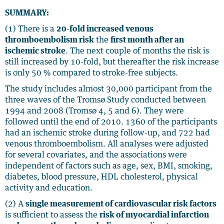
SUMMARY:
(1) There is a
20-fold increased venous
thromboembolism risk
the
first month after an
ischemic stroke
. The next couple of months the risk is
still increased by 10-fold, but thereafter the risk increase
is only 50 % compared to stroke-free subjects.
The study includes almost 30,000 participant from the
three waves of the Tromsø Study conducted between
1994 and 2008 (Tromsø 4, 5 and 6). They were
followed until the end of 2010. 1360 of the participants
had an ischemic stroke during follow-up, and 722 had
venous thromboembolism. All analyses were adjusted
for several covariates, and the associations were
independent of factors such as age, sex, BMI, smoking,
diabetes, blood pressure, HDL cholesterol, physical
activity and education.
(2) A
single measurement of cardiovascular risk factors
is sufficient to assess the
risk of myocardial infarction