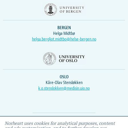
BERGEN
Helga Midtbø
helga.bergljot.midtbo@helse-bergen.no
OSLO
Kåre-Olav Stensløkken
k.o.stenslokken@medisin.uio.no
Webmaster
Vidar
, IEMF
Norheart uses cookies for analytical purposes, content