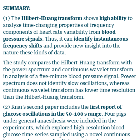
SUMMARY:
(1) The
Hilbert–Huang transform
shows
high ability
to
analyze time-changing properties of frequency
components of heart rate variability from
blood
pressure signals
. Thus, it can
identify instantaneous
frequency shifts
and provide new insight into the
nature these kinds of data.
The study compares the Hilbert-Huang transform with
the power spectrum and continuous wavelet transform
in analysis of a five-minute blood pressure signal. Power
spectrum does not identify slow oscillations, whereas
continuous wavelet transform has lower time resolution
than the Hilbert-Huang transform.
(2) Knai’s second paper includes the
first report of
glucose oscillations in the 50–100 s range
. Four pigs
under general anaesthesia were included in the
experiments, which explored high-resolution blood
glucose time-series sampled using a novel continuous