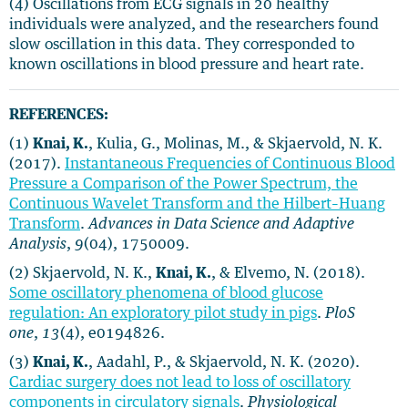
(4) Oscillations from ECG signals in 20 healthy
individuals were analyzed, and the researchers found
slow oscillation in this data. They corresponded to
known oscillations in blood pressure and heart rate.
REFERENCES:
(1)
Knai, K.
, Kulia, G., Molinas, M., & Skjaervold, N. K.
(2017).
Instantaneous Frequencies of Continuous Blood
Pressure a Comparison of the Power Spectrum, the
Continuous Wavelet Transform and the Hilbert–Huang
Transform
.
Advances in Data Science and Adaptive
Analysis
,
9
(04), 1750009.
(2) Skjaervold, N. K.,
Knai, K.
, & Elvemo, N. (2018).
Some oscillatory phenomena of blood glucose
regulation: An exploratory pilot study in pigs
.
PloS
one
,
13
(4), e0194826.
(3)
Knai, K.
, Aadahl, P., & Skjaervold, N. K. (2020).
Cardiac surgery does not lead to loss of oscillatory
components in circulatory signals
.
Physiological