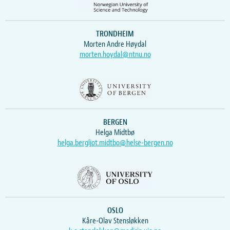
TRONDHEIM
Morten Andre Høydal
morten.hoydal@ntnu.no
BERGEN
Helga Midtbø
helga.bergljot.midtbo@helse-bergen.no
OSLO
Kåre-Olav Stensløkken