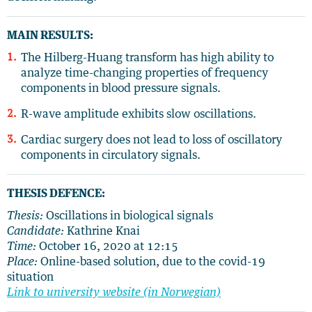
MAIN RESULTS:
The Hilberg-Huang transform has high ability to
analyze time-changing properties of frequency
components in blood pressure signals.
R-wave amplitude exhibits slow oscillations.
Cardiac surgery does not lead to loss of oscillatory
components in circulatory signals.
THESIS DEFENCE:
Thesis:
Oscillations in biological signals
Candidate:
Kathrine Knai
Time:
October 16, 2020 at 12:15
Place:
Online-based solution, due to the covid-19
situation
Link to university website (in Norwegian)