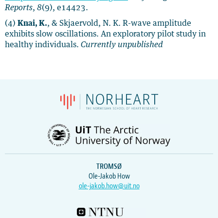
Reports
,
8
(9), e14423.
(4)
Knai, K.
, & Skjaervold, N. K. R-wave amplitude
exhibits slow oscillations. An exploratory pilot study in
healthy individuals.
Currently unpublished
TROMSØ
Ole-Jakob How
ole-jakob.how@uit.no