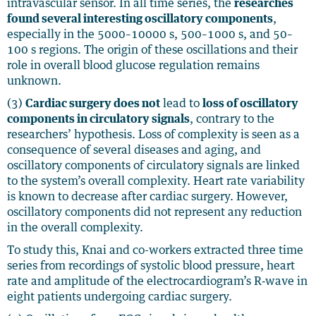
intravascular sensor. In all time series, the
researches
found several interesting oscillatory components
,
especially in the 5000–10000 s, 500–1000 s, and 50–
100 s regions. The origin of these oscillations and their
role in overall blood glucose regulation remains
unknown.
(3)
Cardiac surgery does not
lead to
loss of oscillatory
components in circulatory signals
, contrary to the
researchers’ hypothesis. Loss of complexity is seen as a
consequence of several diseases and aging, and
oscillatory components of circulatory signals are linked
to the system’s overall complexity. Heart rate variability
is known to decrease after cardiac surgery. However,
oscillatory components did not represent any reduction
in the overall complexity.
To study this, Knai and co-workers extracted three time
series from recordings of systolic blood pressure, heart
rate and amplitude of the electrocardiogram’s R‐wave in
eight patients undergoing cardiac surgery.