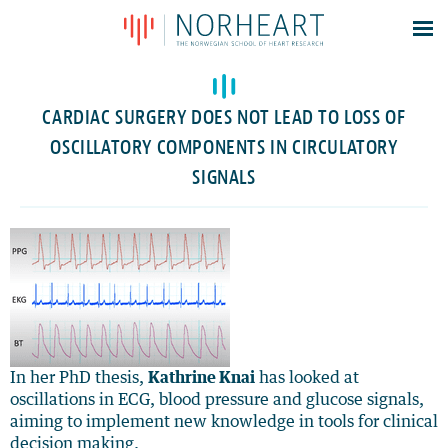
Latest news
Events
CARDIAC SURGERY DOES NOT LEAD TO LOSS OF
Theses
OSCILLATORY COMPONENTS IN CIRCULATORY
Members
SIGNALS
Contacts
About
Log In
In her PhD thesis,
Kathrine Knai
has looked at
oscillations in ECG, blood pressure and glucose signals,
aiming to implement new knowledge in tools for clinical
decision making.