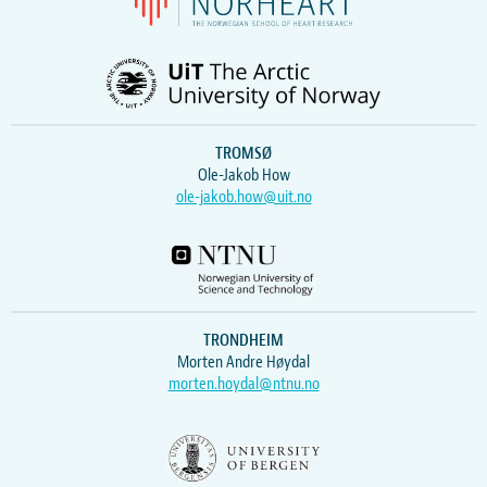
TROMSØ
Ole-Jakob How
ole-jakob.how@uit.no
TRONDHEIM
Morten Andre Høydal
morten.hoydal@ntnu.no