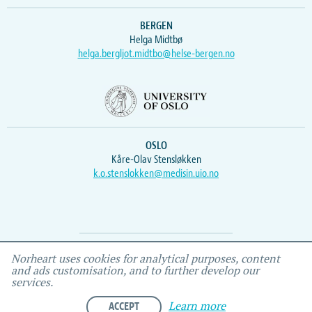
BERGEN
Helga Midtbø
helga.bergljot.midtbo@helse-bergen.no
OSLO
Kåre-Olav Stensløkken
k.o.stenslokken@medisin.uio.no
Webmaster
Vidar
, IEMF
Norheart uses cookies for analytical purposes, content
and ads customisation, and to further develop our
services.
ACCEPT
Learn more