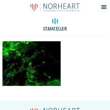
Latest news
Events
STAMCELLER
Theses
Members
Contacts
About
Log In