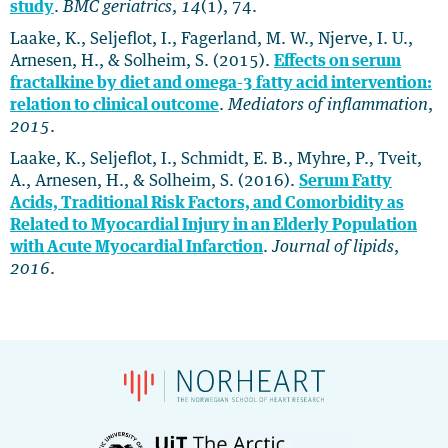
study
.
BMC geriatrics
,
14
(1), 74.
Laake, K., Seljeflot, I., Fagerland, M. W., Njerve, I. U.,
Arnesen, H., & Solheim, S. (2015).
Effects on serum
fractalkine by diet and omega-3 fatty acid intervention:
relation to clinical outcome
.
Mediators of inflammation
,
2015
.
Laake, K., Seljeflot, I., Schmidt, E. B., Myhre, P., Tveit,
A., Arnesen, H., & Solheim, S. (2016).
Serum Fatty
Acids, Traditional Risk Factors, and Comorbidity as
Related to Myocardial Injury in an Elderly Population
with Acute Myocardial Infarction
.
Journal of lipids
,
2016
.