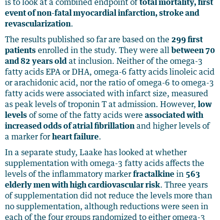
is to look at a combined endpoint of
total mortality, first
event of non-fatal myocardial infarction, stroke and
revascularization
.
The results published so far are based on the
299 first
patients
enrolled in the study. They were all
between 70
and 82 years old
at inclusion. Neither of the omega-3
fatty acids EPA or DHA, omega-6 fatty acids linoleic acid
or arachidonic acid, nor the ratio of omega-6 to omega-3
fatty acids were associated with infarct size, measured
as peak levels of troponin T at admission. However,
low
levels
of some of the fatty acids were
associated with
increased odds of atrial fibrillation
and higher levels of
a marker for
heart failure
.
In a separate study, Laake has looked at whether
supplementation with omega-3 fatty acids affects the
levels of the inflammatory marker
fractalkine
in
563
elderly men with high cardiovascular risk
. Three years
of supplementation did not reduce the levels more than
no supplementation, although reductions were seen in
each of the four groups randomized to either omega-3