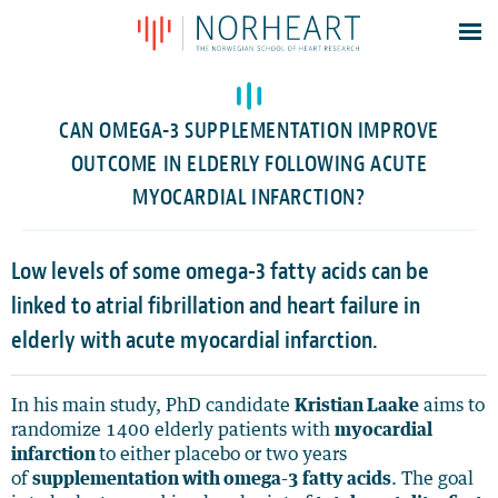
Latest news
Events
CAN OMEGA-3 SUPPLEMENTATION IMPROVE
Theses
OUTCOME IN ELDERLY FOLLOWING ACUTE
Members
MYOCARDIAL INFARCTION?
Contacts
Low levels of some omega-3 fatty acids can be
About
linked to atrial fibrillation and heart failure in
Log In
elderly with acute myocardial infarction.
In his main study, PhD candidate
Kristian Laake
aims to
randomize 1400 elderly patients with
myocardial
infarction
to either placebo or two years
of
supplementation with omega-3 fatty acids
. The goal