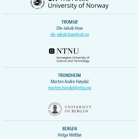
TROMSØ
Ole-Jakob How
ole-jakob.how@uit.no
TRONDHEIM
Morten Andre Høydal
morten.hoydal@ntnu.no
BERGEN
Helga Midtbø