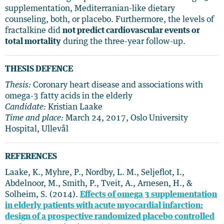
supplementation, Mediterranian-like dietary
counseling, both, or placebo. Furthermore, the levels of
fractalkine did
not predict cardiovascular events or
total mortality
during the three-year follow-up.
THESIS DEFENCE
Thesis:
Coronary heart disease and associations with
omega-3 fatty acids in the elderly
Candidate:
Kristian Laake
Time and place:
March 24, 2017, Oslo University
Hospital, Ullevål
REFERENCES
Laake, K., Myhre, P., Nordby, L. M., Seljeflot, I.,
Abdelnoor, M., Smith, P., Tveit, A., Arnesen, H., &
Solheim, S. (2014).
Effects of omega 3 supplementation
in elderly patients with acute myocardial infarction:
design of a prospective randomized placebo controlled