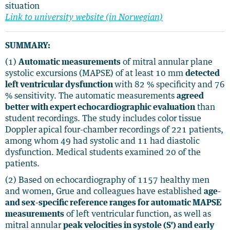
situation
Link to university website (in Norwegian)
SUMMARY:
(1)
Automatic measurements
of mitral annular plane
systolic excursions (MAPSE) of at least 10 mm
detected
left ventricular dysfunction
with 82 % specificity and 76
% sensitivity. The automatic measurements
agreed
better with expert echocardiographic evaluation
than
student recordings. The study includes color tissue
Doppler apical four-chamber recordings of 221 patients,
among whom 49 had systolic and 11 had diastolic
dysfunction. Medical students examined 20 of the
patients.
(2) Based on echocardiography of 1157 healthy men
and women, Grue and colleagues have established
age-
and sex-specific reference ranges for automatic MAPSE
measurements
of left ventricular function, as well as
mitral annular
peak velocities in systole (S′) and early