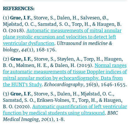
REFERENCES:
(1)
Grue, J. F.
, Storve, S., Dalen, H., Salvesen, Ø.,
Mjølstad, O. C., Samstad, S. O., Torp, H., & Haugen, B.
O. (2018).
Automatic measurements of mitral annular
plane systolic excursion and velocities to detect left
ventricular dysfunction
.
Ultrasound in medicine &
biology
,
44
(1), 168-176.
(2)
Grue, J. F.
, Storve, S., Støylen, A., Torp, H., Haugen,
B. O., Mølmen, H. E., & Dalen, H. (2019).
Normal ranges
for automatic measurements of tissue Doppler indices of
mitral annular motion by echocardiography. Data from
the HUNT3 Study
.
Echocardiography
,
36
(9), 1646-1655.
(3)
Grue, J. F.
, Storve, S., Dalen, H., Mjølstad, O. C.,
Samstad, S. O., Eriksen-Volnes, T., Torp, H., & Haugen,
B. O. (2020).
Automatic quantification of left ventricular
function by medical students using ultrasound
.
BMC
Medical Imaging
,
20
(1), 1-8.