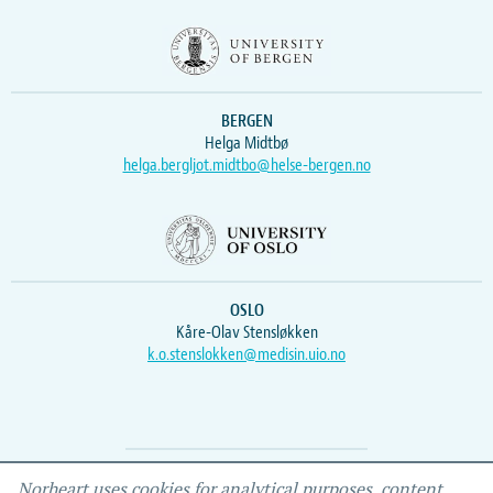
BERGEN
Helga Midtbø
helga.bergljot.midtbo@helse-bergen.no
OSLO
Kåre-Olav Stensløkken
k.o.stenslokken@medisin.uio.no
Webmaster
Vidar
, IEMF
Norheart uses cookies for analytical purposes, content