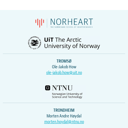
TROMSØ
Ole-Jakob How
ole-jakob.how@uit.no
TRONDHEIM
Morten Andre Høydal
morten.hoydal@ntnu.no