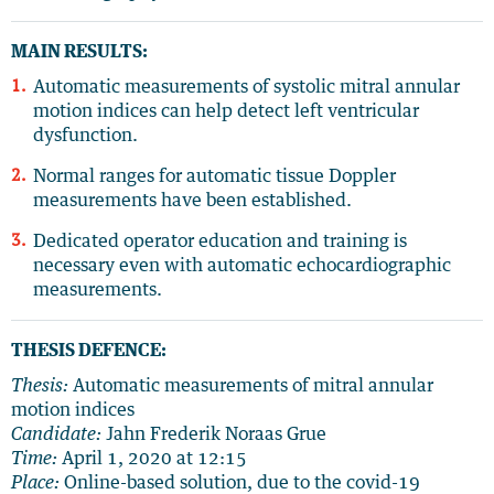
MAIN RESULTS:
Automatic measurements of systolic mitral annular
motion indices can help detect left ventricular
dysfunction.
Normal ranges for automatic tissue Doppler
measurements have been established.
Dedicated operator education and training is
necessary even with automatic echocardiographic
measurements.
THESIS DEFENCE:
Thesis:
Automatic measurements of mitral annular
motion indices
Candidate:
Jahn Frederik Noraas Grue
Time:
April 1, 2020 at 12:15
Place:
Online-based solution, due to the covid-19