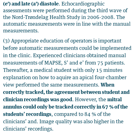
(e′) and late (a′) diastole
. Echocardiographic
assessments were performed during the third wave of
the Nord-Trøndelag Health Study in 2006-2008.
The
automatic measurements were in line with the manual
measurements.
(3) Appropriate education of operators is important
before automatic measurements could be implemented
in the clinic. Experienced clinicians obtained manual
measurements of MAPSE, S’ and e’ from 75 patients.
Thereafter, a medical student with only 15 minutes
explanation on how to aquire an apical four-chamber
view performed the same measurements.
When
correctly tracked, the agreement between student and
clinician recordings was good
. However, the
mitral
annulus could only be tracked correctly in 67 % of the
students’ recordings
, compared to
84 % of the
clinicians’ and. Image quality was also higher in the
clinicians’ recordings.