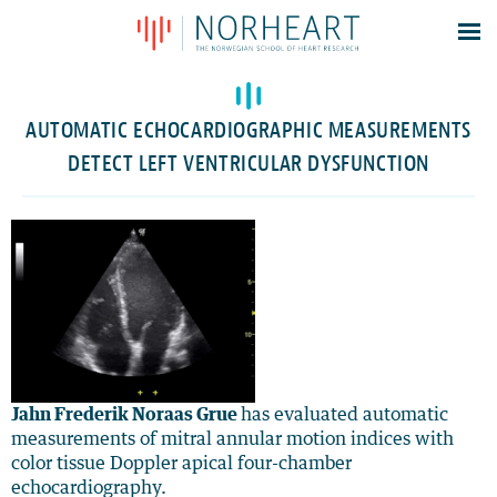
Latest news
Events
AUTOMATIC ECHOCARDIOGRAPHIC MEASUREMENTS
Theses
DETECT LEFT VENTRICULAR DYSFUNCTION
Members
Contacts
About
Log In
Jahn Frederik Noraas Grue
has evaluated automatic
measurements of mitral annular motion indices with
color tissue Doppler apical four-chamber
echocardiography.