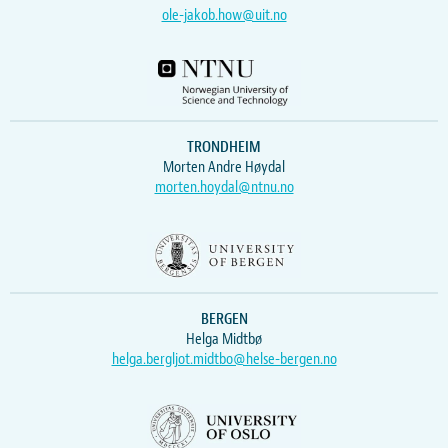
ole-jakob.how@uit.no
TRONDHEIM
Morten Andre Høydal
morten.hoydal@ntnu.no
BERGEN
Helga Midtbø
helga.bergljot.midtbo@helse-bergen.no