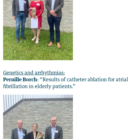
Genetics and arrhythmias:
Pernille Borch
: “Results of catheter ablation for atrial
fibrillation in elderly patients.”