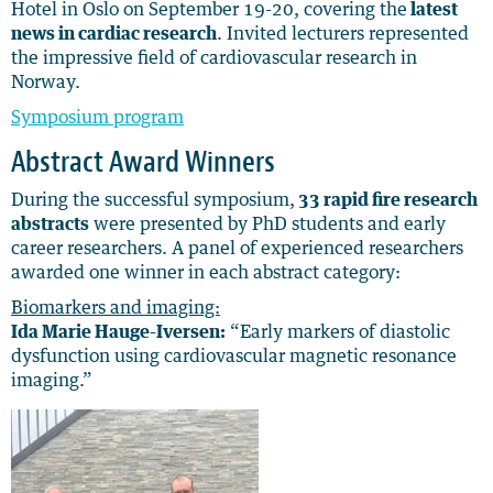
Hotel in Oslo on September 19-20, covering the
latest
news in cardiac research
. Invited lecturers represented
the impressive field of cardiovascular research in
Norway.
Symposium program
Abstract Award Winners
During the successful symposium,
33 rapid fire research
abstracts
were presented by PhD students and early
career researchers
. A panel of experienced researchers
awarded one winner in each abstract category:
Biomarkers and imaging:
Ida Marie Hauge-Iversen:
“Early markers of diastolic
dysfunction using cardiovascular magnetic resonance
imaging.”