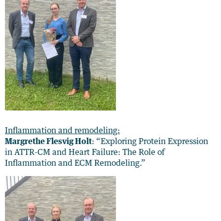
Inflammation and remodeling:
Margrethe Flesvig Holt
: “Exploring Protein Expression
in ATTR-CM and Heart Failure: The Role of
Inflammation and ECM Remodeling.”