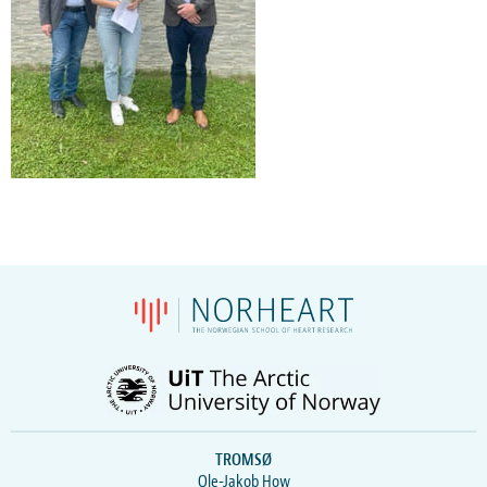
TROMSØ
Ole-Jakob How