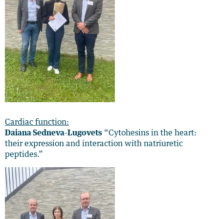
Cardiac function:
Daiana Sedneva-Lugovets
“Cytohesins in the heart:
their expression and interaction with natriuretic
peptides.”