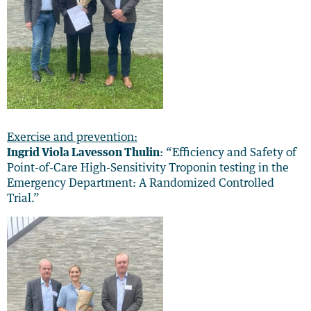
Exercise and prevention:
Ingrid Viola Lavesson Thulin
: “Efficiency and Safety of
Point-of-Care High-Sensitivity Troponin testing in the
Emergency Department: A Randomized Controlled
Trial.”