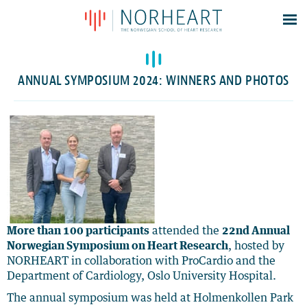
Latest news
Events
ANNUAL SYMPOSIUM 2024: WINNERS AND PHOTOS
Theses
Members
Contacts
About
Log In
More than 100 participants
attended the
22nd Annual
Norwegian Symposium on Heart Research
, hosted by
NORHEART in collaboration with ProCardio and the
Department of Cardiology, Oslo University Hospital.
The annual symposium was held at Holmenkollen Park