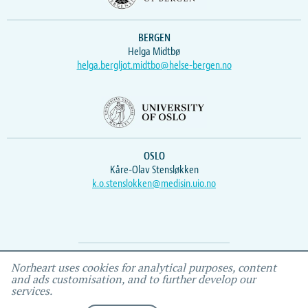
BERGEN
Helga Midtbø
helga.bergljot.midtbo@helse-bergen.no
OSLO
Kåre-Olav Stensløkken
k.o.stenslokken@medisin.uio.no
Webmaster
Vidar
, IEMF
Norheart uses cookies for analytical purposes, content
and ads customisation, and to further develop our
services.