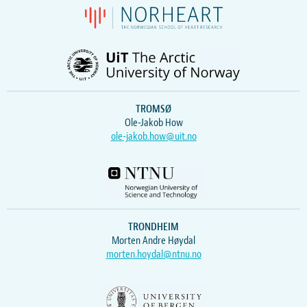
TROMSØ
Ole-Jakob How
ole-jakob.how@uit.no
TRONDHEIM
Morten Andre Høydal
morten.hoydal@ntnu.no