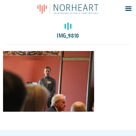
Latest news
Events
IMG_9810
Theses
Members
Contacts
About
Log In